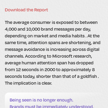
Download the Report
The average consumer is exposed to between
4,000 and 10,000 brand messages per day,
depending on market and media habits . At the
same time, attention spans are shortening, and
message avoidance is increasing across digital
channels. According to Microsoft research,
average human attention span has dropped
from 12 seconds in 2000 to approximately 8
seconds today, shorter than that of a goldfish .
The implication is clear.
Being seen is no longer enough.
Brands must be immediately understood.