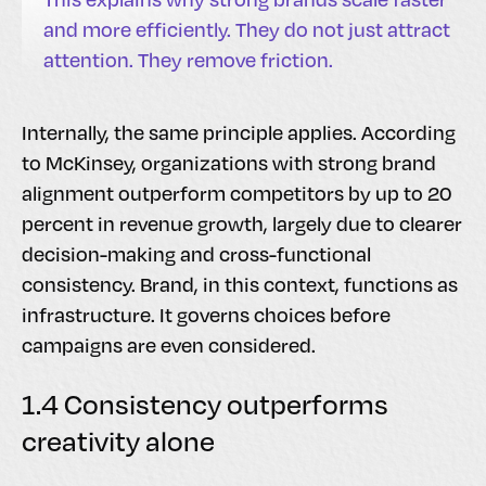
and more efficiently. They do not just attract
attention. They remove friction.
Internally, the same principle applies. According
to McKinsey, organizations with strong brand
alignment outperform competitors by up to 20
percent in revenue growth, largely due to clearer
decision-making and cross-functional
consistency. Brand, in this context, functions as
infrastructure. It governs choices before
campaigns are even considered.
1.4 Consistency outperforms
creativity alone