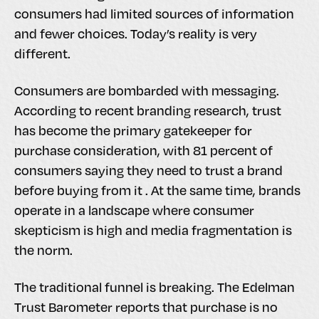
consumers had limited sources of information
and fewer choices. Today’s reality is very
different.
Consumers are bombarded with messaging.
According to recent branding research, trust
has become the primary gatekeeper for
purchase consideration, with 81 percent of
consumers saying they need to trust a brand
before buying from it . At the same time, brands
operate in a landscape where consumer
skepticism is high and media fragmentation is
the norm.
The traditional funnel is breaking. The Edelman
Trust Barometer reports that purchase is no