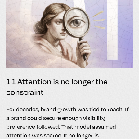
1.1 Attention is no longer the
constraint
For decades, brand growth was tied to reach. If
a brand could secure enough visibility,
preference followed. That model assumed
attention was scarce. It no longer is.