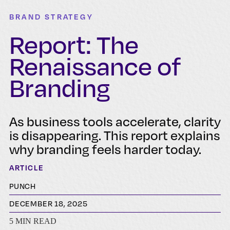
BRAND STRATEGY
Report: The
Renaissance of
Branding
As business tools accelerate, clarity
is disappearing. This report explains
why branding feels harder today.
ARTICLE
PUNCH
DECEMBER 18, 2025
5 MIN READ