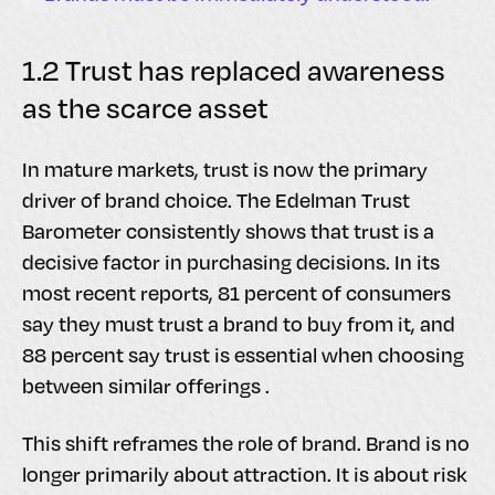
1.2 Trust has replaced awareness
as the scarce asset
In mature markets, trust is now the primary
driver of brand choice. The Edelman Trust
Barometer consistently shows that trust is a
decisive factor in purchasing decisions. In its
most recent reports, 81 percent of consumers
say they must trust a brand to buy from it, and
88 percent say trust is essential when choosing
between similar offerings .
This shift reframes the role of brand. Brand is no
longer primarily about attraction. It is about risk