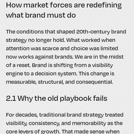
How market forces are redefining
what brand must do
The conditions that shaped 20th-century brand
strategy no longer hold. What worked when
attention was scarce and choice was limited
now works against brands. We are in the midst
of a reset. Brand is shifting from a visibility
engine to a decision system. This change is
measurable, structural, and consequential.
2.1 Why the old playbook fails
For decades, traditional brand strategy treated
visibility, consistency, and memorability as the
core levers of growth. That made sense when