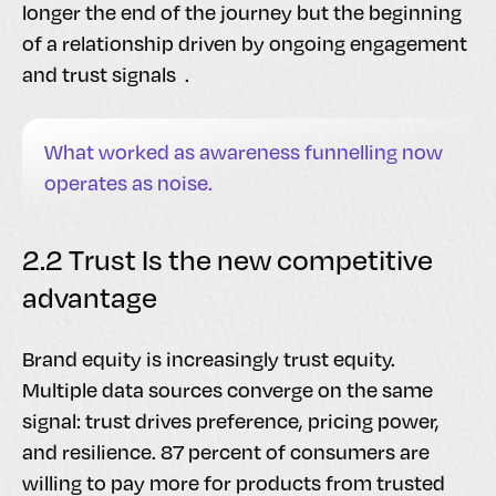
longer the end of the journey but the beginning
of a relationship driven by ongoing engagement
and trust signals .
What worked as awareness funnelling now
operates as noise.
2.2 Trust Is the new competitive
advantage
Brand equity is increasingly trust equity.
Multiple data sources converge on the same
signal: trust drives preference, pricing power,
and resilience. 87 percent of consumers are
willing to pay more for products from trusted