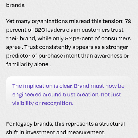
brands.
Yet many organizations misread this tension: 79
percent of B2C leaders claim customers trust
their brand, while only 52 percent of consumers
agree . Trust consistently appears as a stronger
predictor of purchase intent than awareness or
familiarity alone .
The implication is clear. Brand must now be
engineered around trust creation, not just
visibility or recognition.
For legacy brands, this represents a structural
shift in investment and measurement.