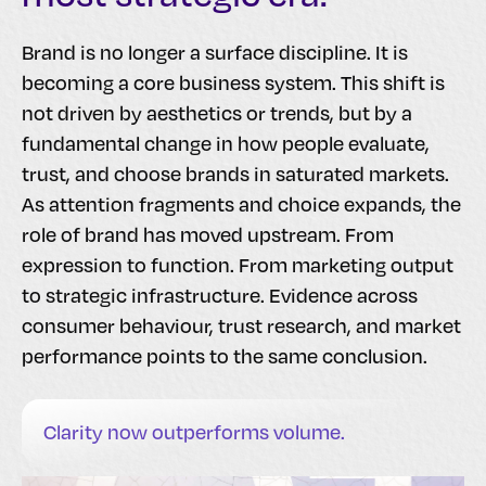
Brand is no longer a surface discipline. It is
becoming a core business system. This shift is
not driven by aesthetics or trends, but by a
fundamental change in how people evaluate,
trust, and choose brands in saturated markets.
As attention fragments and choice expands, the
role of brand has moved upstream. From
expression to function. From marketing output
to strategic infrastructure. Evidence across
consumer behaviour, trust research, and market
performance points to the same conclusion.
Clarity now outperforms volume.