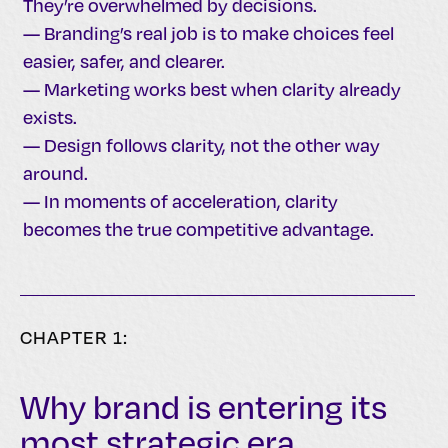
They’re overwhelmed by decisions.
— Branding’s real job is to make choices feel
easier, safer, and clearer.
— Marketing works best when clarity already
exists.
— Design follows clarity, not the other way
around.
— In moments of acceleration, clarity
becomes the true competitive advantage.
CHAPTER 1:
Why brand is entering its
most strategic era.