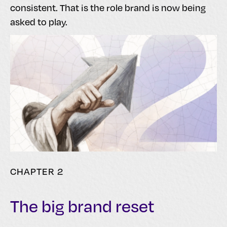
consistent. That is the role brand is now being
asked to play.
CHAPTER 2
The big brand reset