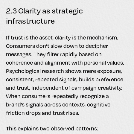
2.3 Clarity as strategic
infrastructure
If trust is the asset, clarity is the mechanism.
Consumers don’t slow down to decipher
messages. They filter rapidly based on
coherence and alignment with personal values.
Psychological research shows mere exposure,
consistent, repeated signals, builds preference
and trust, independent of campaign creativity.
When consumers repeatedly recognize a
brand’s signals across contexts, cognitive
friction drops and trust rises.
This explains two observed patterns: