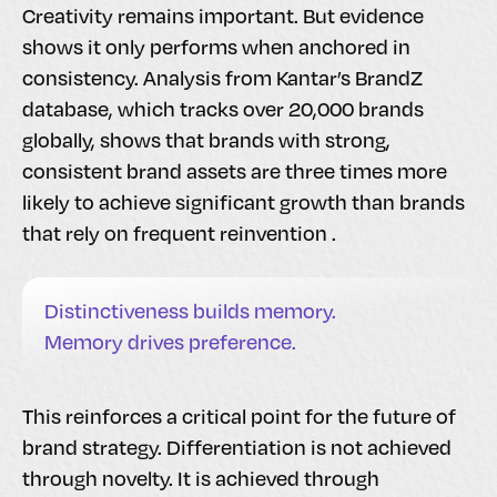
Creativity remains important. But evidence
shows it only performs when anchored in
consistency. Analysis from Kantar’s BrandZ
database, which tracks over 20,000 brands
globally, shows that brands with strong,
consistent brand assets are three times more
likely to achieve significant growth than brands
that rely on frequent reinvention .
Distinctiveness builds memory.
Memory drives preference.
This reinforces a critical point for the future of
brand strategy. Differentiation is not achieved
through novelty. It is achieved through