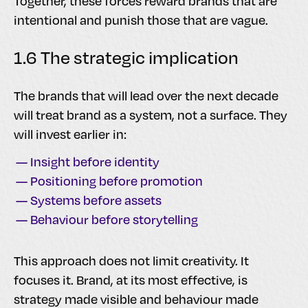
Together, these forces reward brands that are
intentional and punish those that are vague.
1.6 The strategic implication
The brands that will lead over the next decade
will treat brand as a system, not a surface. They
will invest earlier in:
— Insight before identity
— Positioning before promotion
— Systems before assets
— Behaviour before storytelling
This approach does not limit creativity. It
focuses it. Brand, at its most effective, is
strategy made visible and behaviour made