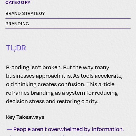
CATEGORY
BRAND STRATEGY
BRANDING
TL;DR
Branding isn’t broken. But the way many
businesses approach it is. As tools accelerate,
old thinking creates confusion. This article
reframes branding as a system for reducing
decision stress and restoring clarity.
Key Takeaways
— People aren’t overwhelmed by information.