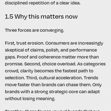
disciplined repetition of a clear idea.
1.5 Why this matters now
Three forces are converging.
First, trust erosion. Consumers are increasingly
skeptical of claims, polish, and performance
gaps. Proof and coherence matter more than
promise. Second, choice overload. As categories
crowd, clarity becomes the fastest path to
selection. Third, cultural acceleration. Trends
move faster than brands can chase them. Only
brands with a strong strategic core can adapt
without losing meaning.