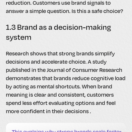
reduction. Customers use brand signals to
answer a simple question. Is this a safe choice?
1.3 Brand as a decision-making
system
Research shows that strong brands simplify
decisions and accelerate choice. A study
published in the Journal of Consumer Research
demonstrates that brands reduce cognitive load
by acting as mental shortcuts. When brand
meaning is clear and consistent, customers
spend less effort evaluating options and feel
more confident in their decisions .
This explains why strong brands scale faster