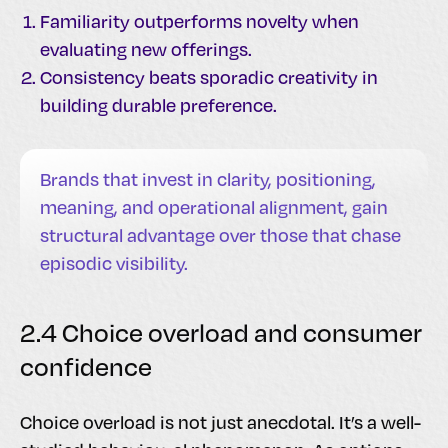
Familiarity outperforms novelty when
evaluating new offerings.
Consistency beats sporadic creativity in
building durable preference.
Brands that invest in clarity, positioning,
meaning, and operational alignment, gain
structural advantage over those that chase
episodic visibility.
2.4 Choice overload and consumer
confidence
Choice overload is not just anecdotal. It’s a well-