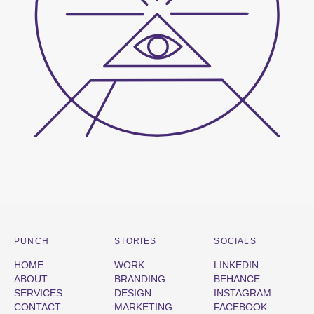
PUNCH
STORIES
SOCIALS
HOME
WORK
LINKEDIN
ABOUT
BRANDING
BEHANCE
SERVICES
DESIGN
INSTAGRAM
CONTACT
MARKETING
FACEBOOK