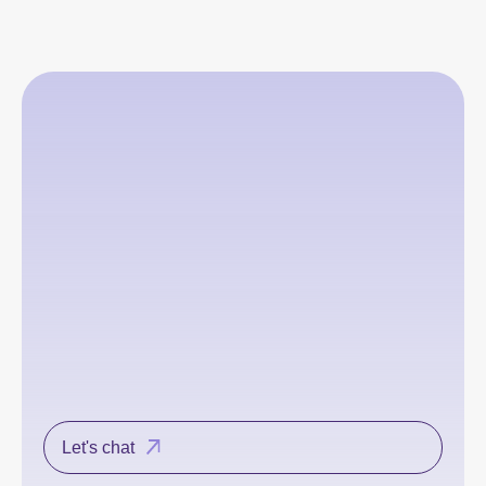
Let's chat