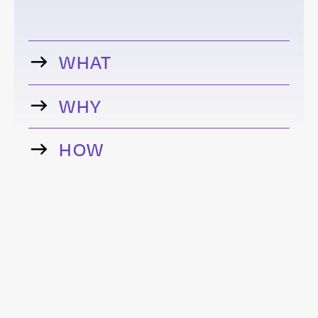
WHAT
WHY
HOW