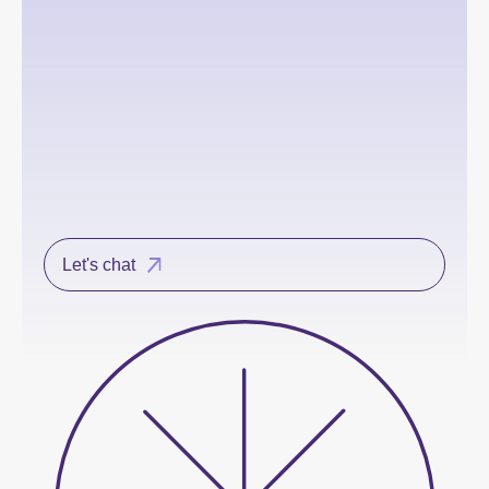
Let's chat