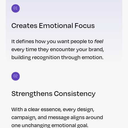
01
Creates Emotional Focus
It defines how you want people to
feel
every time they encounter your brand,
building recognition through emotion.
02
Strengthens Consistency
With a clear essence, every design,
campaign, and message aligns around
one unchanging emotional goal.