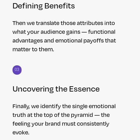
Defining Benefits
Then we translate those attributes into
what your audience gains — functional
advantages and emotional payoffs that
matter to them.
03
Uncovering the Essence
Finally, we identify the single emotional
truth at the top of the pyramid — the
feeling your brand must consistently
evoke.