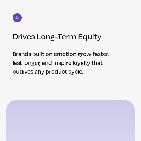
03
Drives Long-Term Equity
Brands built on emotion grow faster,
last longer, and inspire loyalty that
outlives any product cycle.