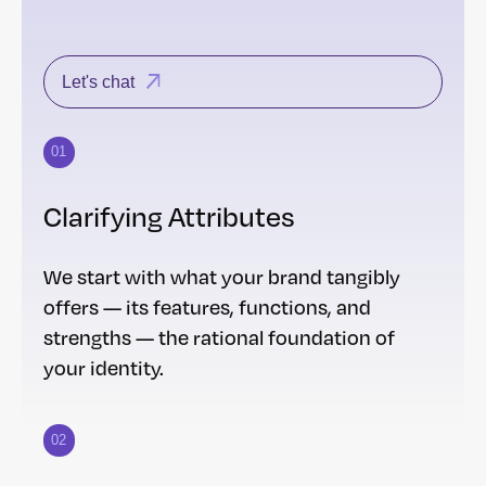
Let's chat
01
Clarifying Attributes
We start with what your brand tangibly
offers — its features, functions, and
strengths — the rational foundation of
your identity.
02