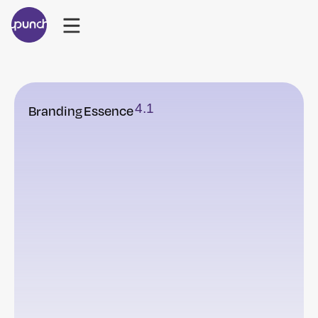
4
.
1
Branding
Essence