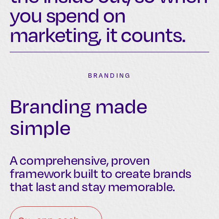
you spend on
marketing, it counts.
BRANDING
Branding made
simple
A comprehensive, proven
framework built to create brands
that last and stay memorable.