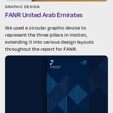
GRAPHIC DESIGN
FANR United Arab Emirates
We used a circular graphic device to
represent the three pillars in motion,
extending it into various design layouts
throughout the report for FANR.