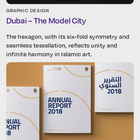
GRAPHIC DESIGN
Dubai – The Model City
The hexagon, with its six-fold symmetry and
seamless tessellation, reflects unity and
infinite harmony in Islamic art.