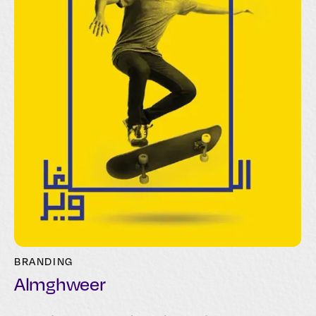
BRANDING
Almghweer