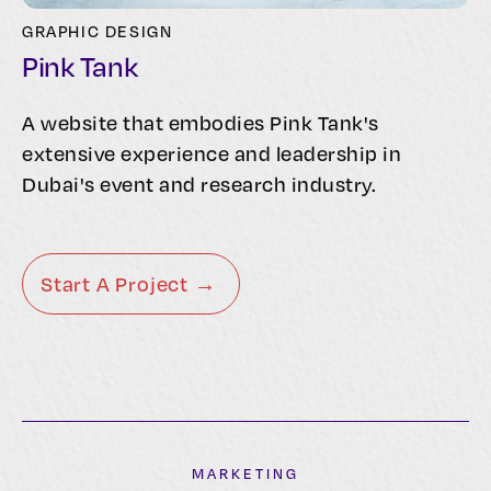
GRAPHIC DESIGN
Pink Tank
A website that embodies Pink Tank's
extensive experience and leadership in
Dubai's event and research industry.
Start A Project →
MARKETING