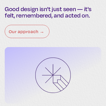
Good design isn't just seen — it's
felt, remembered, and acted on.
Our approach →