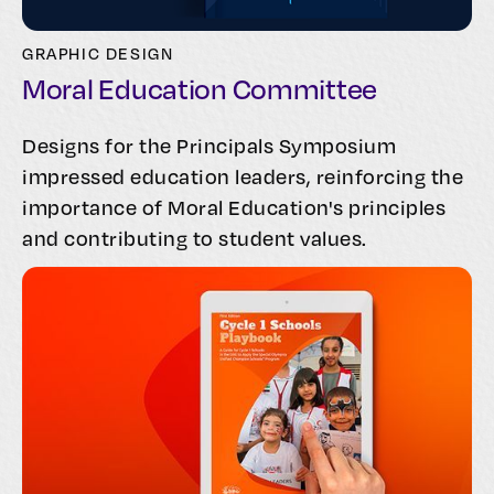
GRAPHIC DESIGN
Moral Education Committee
Designs for the Principals Symposium
impressed education leaders, reinforcing the
importance of Moral Education's principles
and contributing to student values.