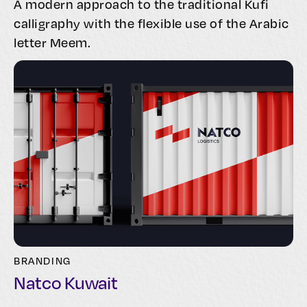
A modern approach to the traditional Kufi
calligraphy with the flexible use of the Arabic
letter Meem.
BRANDING
Natco Kuwait