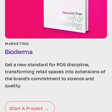
MARKETING
Bioderma
Set a new standard for POS discipline,
transforming retail spaces into extensions of
the brand’s commitment to science and
quality.
Start A Project →