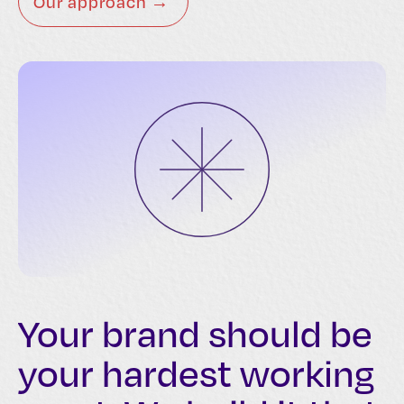
Our approach →
Your brand should be
your hardest working