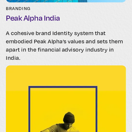
BRANDING
Peak Alpha India
A cohesive brand Identity system that
embodied Peak Alpha’s values and sets them
apart in the financial advisory industry in
India.