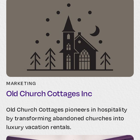
MARKETING
Old Church Cottages Inc
Old Church Cottages pioneers in hospitality
by transforming abandoned churches into
luxury vacation rentals.