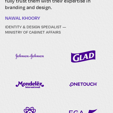
fully trust them with their expertise in
branding and design.
NAWAL KHOORY
IDENTITY & DESIGN SPECIALIST —
MINISTRY OF CABINET AFFAIRS