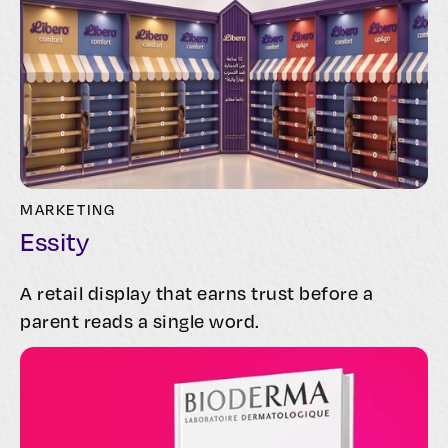
MARKETING
Essity
A retail display that earns trust before a
parent reads a single word.