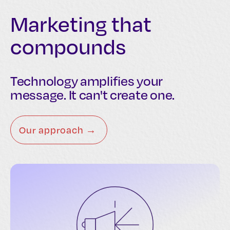
Marketing that
compounds
Technology amplifies your
message. It can't create one.
Our approach →