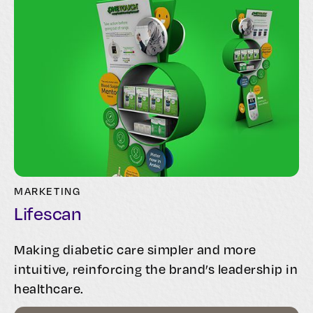
MARKETING
Lifescan
Making diabetic care simpler and more
intuitive, reinforcing the brand’s leadership in
healthcare.