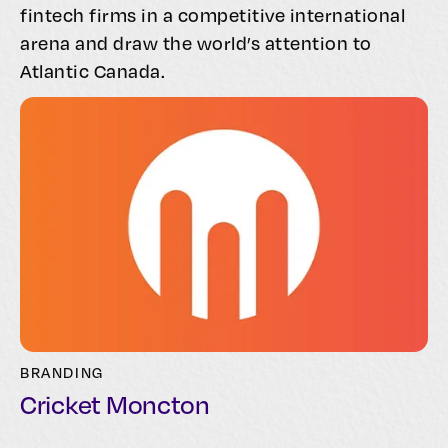
fintech firms in a competitive international
arena and draw the world’s attention to
Atlantic Canada.
BRANDING
Cricket Moncton