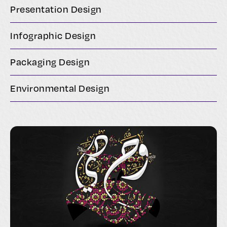
Presentation Design
Infographic Design
Packaging Design
Environmental Design