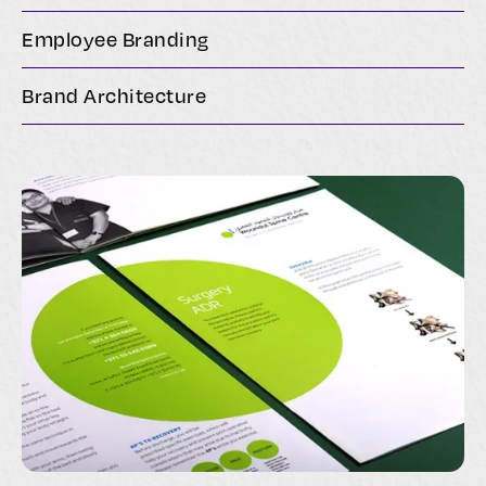
Employee Branding
Brand Architecture