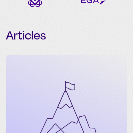
Articles