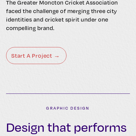
The Greater Moncton Cricket Association
faced the challenge of merging three city
identities and cricket spirit under one
compelling brand.
Start A Project →
GRAPHIC DESIGN
Design that performs