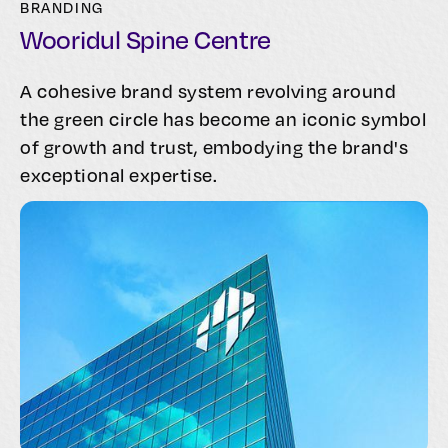
BRANDING
Wooridul Spine Centre
A cohesive brand system revolving around
the green circle has become an iconic symbol
of growth and trust, embodying the brand's
exceptional expertise.