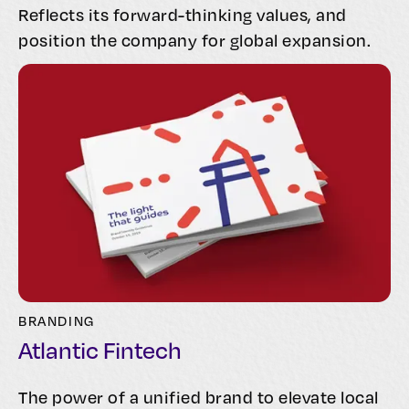
Reflects its forward-thinking values, and
position the company for global expansion.
BRANDING
Atlantic Fintech
The power of a unified brand to elevate local