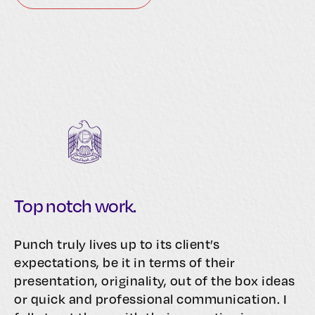
Top notch work.
Punch truly lives up to its client’s
expectations, be it in terms of their
presentation, originality, out of the box ideas
or quick and professional communication. I