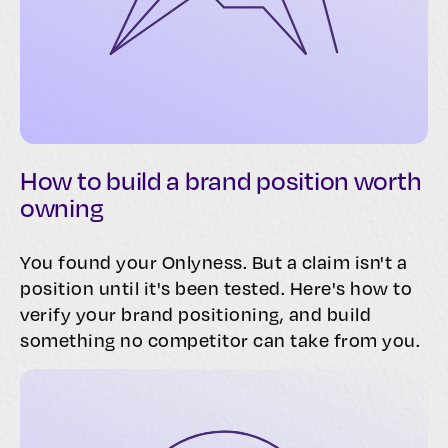
How to build a brand position worth
owning
You found your Onlyness. But a claim isn't a
position until it's been tested. Here's how to
verify your brand positioning, and build
something no competitor can take from you.