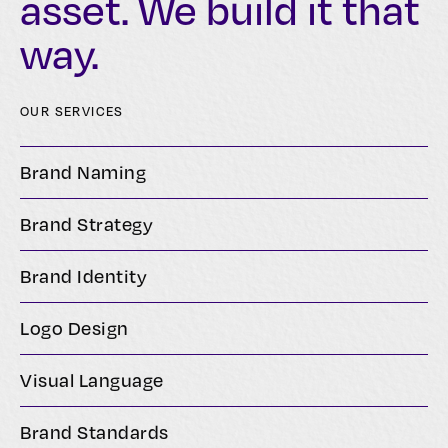
asset. We build it that
way.
OUR SERVICES
Brand Naming
Brand Strategy
Brand Identity
Logo Design
Visual Language
Brand Standards