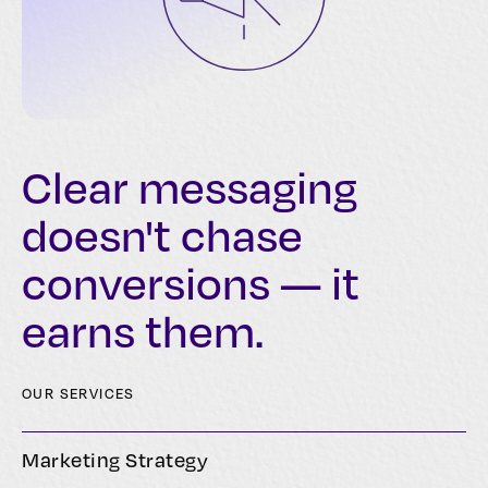
Clear messaging
doesn't chase
conversions — it
earns them.
OUR SERVICES
Marketing Strategy