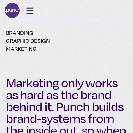
BRANDING
GRAPHIC DESIGN
MARKETING
Marketing only works
as hard as the brand
behind it. Punch builds
brand-systems from
the inside out, so when