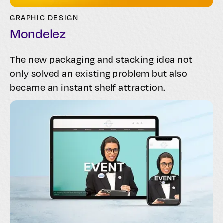
GRAPHIC DESIGN
Mondelez
The new packaging and stacking idea not
only solved an existing problem but also
became an instant shelf attraction.