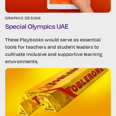
GRAPHIC DESIGN
Special Olympics UAE
These Playbooks would serve as essential
tools for teachers and student leaders to
cultivate inclusive and supportive learning
environments.