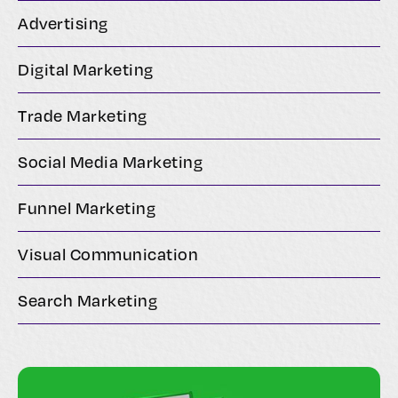
Advertising
Digital Marketing
Trade Marketing
Social Media Marketing
Funnel Marketing
Visual Communication
Search Marketing