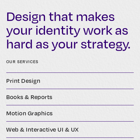
Design that makes
your identity work as
hard as your strategy.
OUR SERVICES
Print Design
Books & Reports
Motion Graphics
Web & Interactive UI & UX