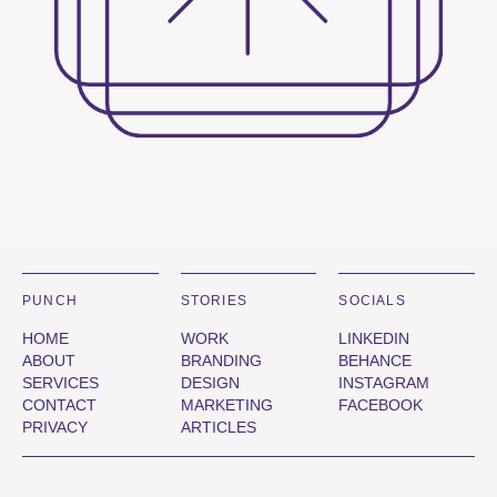
PUNCH
STORIES
SOCIALS
HOME
WORK
LINKEDIN
ABOUT
BRANDING
BEHANCE
SERVICES
DESIGN
INSTAGRAM
CONTACT
MARKETING
FACEBOOK
PRIVACY
ARTICLES