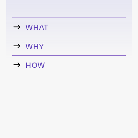
WHAT
WHY
HOW