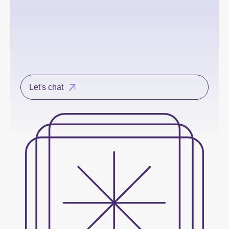
Let's chat