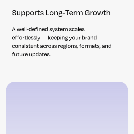
Supports Long-Term Growth
A well-defined system scales
effortlessly — keeping your brand
consistent across regions, formats, and
future updates.