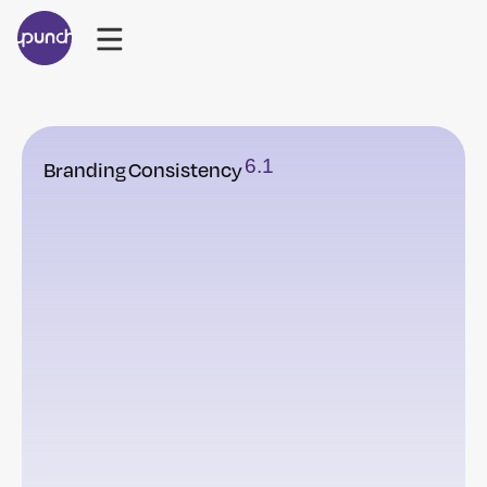
6
.
1
Branding
Consistency