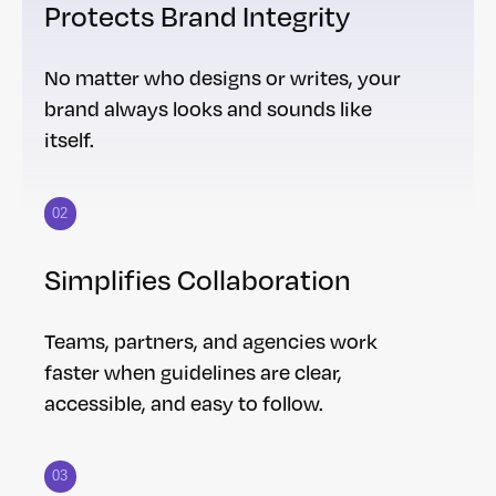
Protects Brand Integrity
No matter who designs or writes, your
brand always looks and sounds like
itself.
02
Simplifies Collaboration
Teams, partners, and agencies work
faster when guidelines are clear,
accessible, and easy to follow.
03