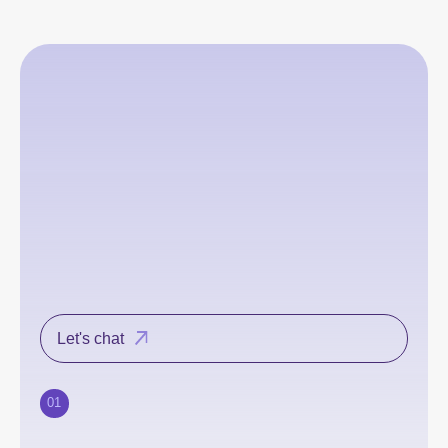
Let's chat
01