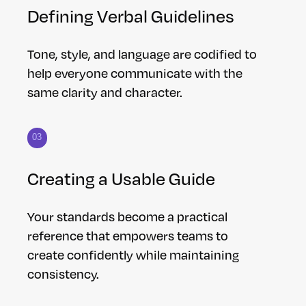
Defining Verbal Guidelines
Tone, style, and language are codified to
help everyone communicate with the
same clarity and character.
03
Creating a Usable Guide
Your standards become a practical
reference that empowers teams to
create confidently while maintaining
consistency.