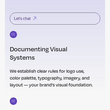
Let's chat
01
Documenting Visual
Systems
We establish clear rules for logo use,
color palette, typography, imagery, and
layout — your brand’s visual foundation.
02