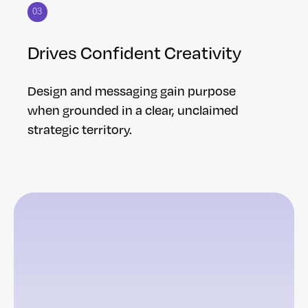
03
Drives Confident Creativity
Design and messaging gain purpose
when grounded in a clear, unclaimed
strategic territory.