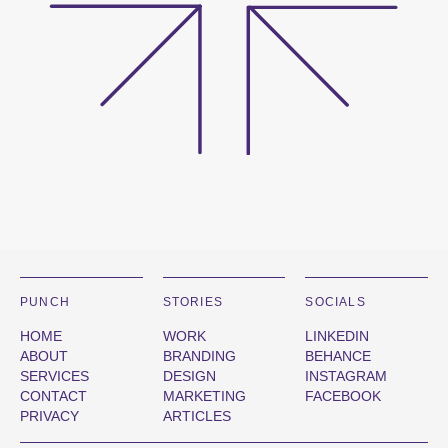
PUNCH
STORIES
SOCIALS
HOME
WORK
LINKEDIN
ABOUT
BRANDING
BEHANCE
SERVICES
DESIGN
INSTAGRAM
CONTACT
MARKETING
FACEBOOK
PRIVACY
ARTICLES