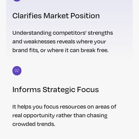
Clarifies Market Position
Understanding competitors’ strengths
and weaknesses reveals where your
brand fits, or where it can break free.
02
Informs Strategic Focus
It helps you focus resources on areas of
real opportunity rather than chasing
crowded trends.