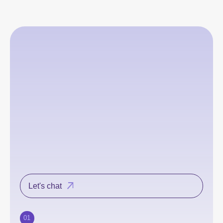
Let's chat
01