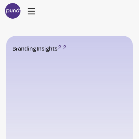
2
.
2
Branding
Insights