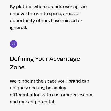
By plotting where brands overlap, we
uncover the white space, areas of
opportunity others have missed or
ignored.
03
Defining Your Advantage
Zone
We pinpoint the space your brand can
uniquely occupy, balancing
differentiation with customer relevance
and market potential.