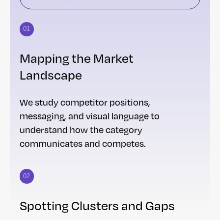
01
Mapping the Market
Landscape
We study competitor positions,
messaging, and visual language to
understand how the category
communicates and competes.
02
Spotting Clusters and Gaps