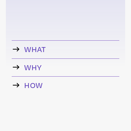
WHAT
WHY
HOW