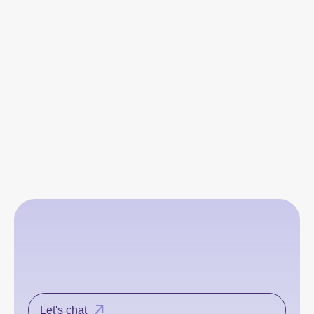
Let's chat