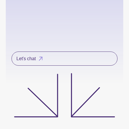
Let's chat