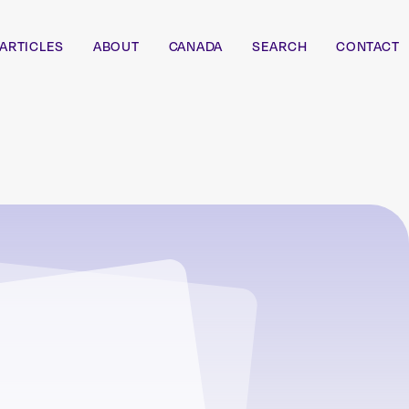
ARTICLES
ABOUT
CANADA
SEARCH
CONTACT