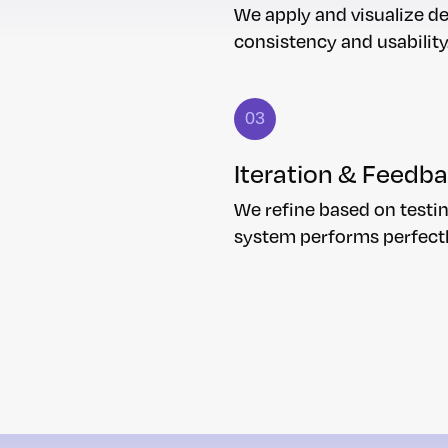
We apply and visualize d
consistency and usability
03
Iteration & Feedb
We refine based on testin
system performs perfect