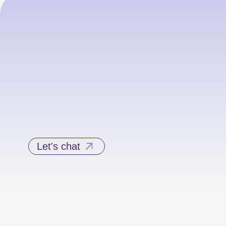
Let's chat