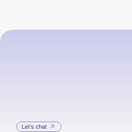
Let's chat