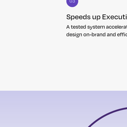
03
Speeds up Execut
A tested system accelera
design on-brand and effic