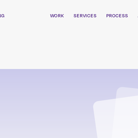
NG
WORK
SERVICES
PROCESS