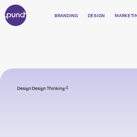
BRANDING
DESIGN
MARKETI
Design
Design Thinking
4