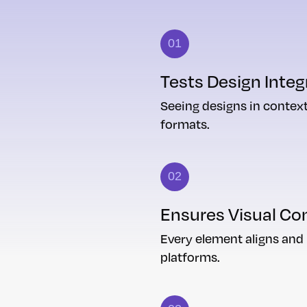
01
Tests Design Integ
Seeing designs in context
formats.
02
Ensures Visual Co
Every element aligns and
platforms.