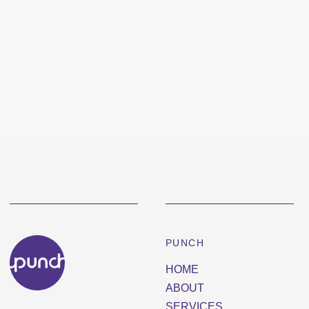
PUNCH
HOME
ABOUT
SERVICES