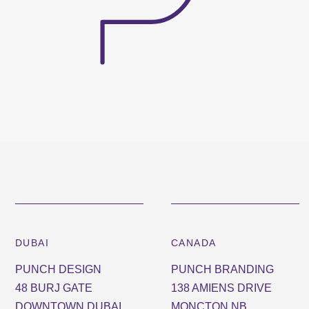
DUBAI
CANADA
PUNCH DESIGN
PUNCH BRANDING
48 BURJ GATE
138 AMIENS DRIVE
DOWNTOWN DUBAI
MONCTON NB