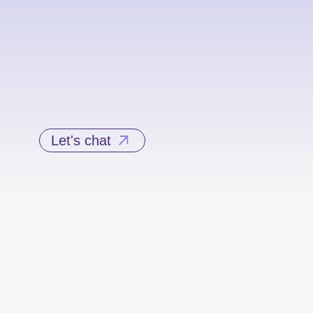
Let's chat