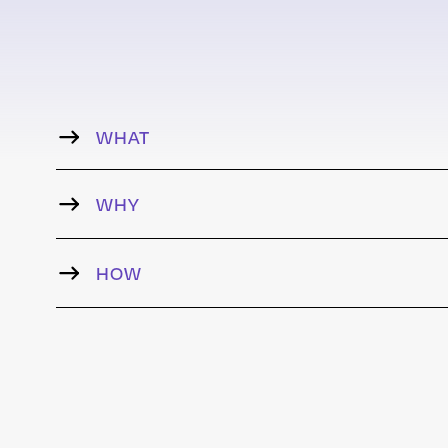
WHAT
WHY
HOW