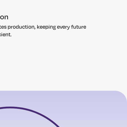
ion
tes production, keeping every future
ient.