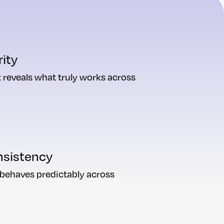
rity
 reveals what truly works across
nsistency
 behaves predictably across