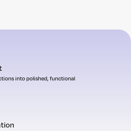
t
tions into polished, functional
ation