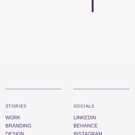
STORIES
SOCIALS
WORK
LINKEDIN
BRANDING
BEHANCE
DESIGN
INSTAGRAM