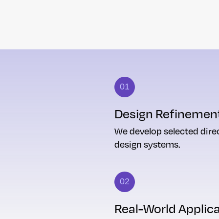
01
Design Refinemen
We develop selected direc
design systems.
02
Real-World Applic