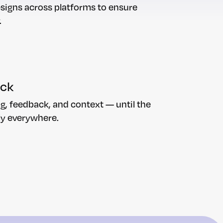
esigns across platforms to ensure
.
ack
g, feedback, and context — until the
ly everywhere.