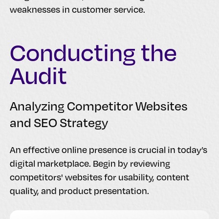
weaknesses in customer service.
Conducting the
Audit
Analyzing Competitor Websites
and SEO Strategy
An effective online presence is crucial in today’s
digital marketplace. Begin by reviewing
competitors' websites for usability, content
quality, and product presentation.