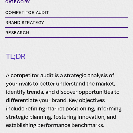
CATEGORY
COMPETITOR AUDIT
BRAND STRATEGY
RESEARCH
TL;DR
A competitor audit is a strategic analysis of
your rivals to better understand the market,
identify trends, and discover opportunities to
differentiate your brand. Key objectives
include refining market positioning, informing
strategic planning, fostering innovation, and
establishing performance benchmarks.