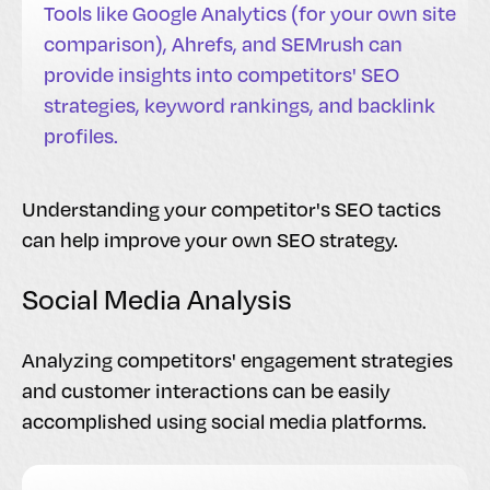
Tools like Google Analytics (for your own site
comparison), Ahrefs, and SEMrush can
provide insights into competitors' SEO
strategies, keyword rankings, and backlink
profiles.
Understanding your competitor's SEO tactics
can help improve your own SEO strategy.
Social Media Analysis
Analyzing competitors' engagement strategies
and customer interactions can be easily
accomplished using social media platforms.