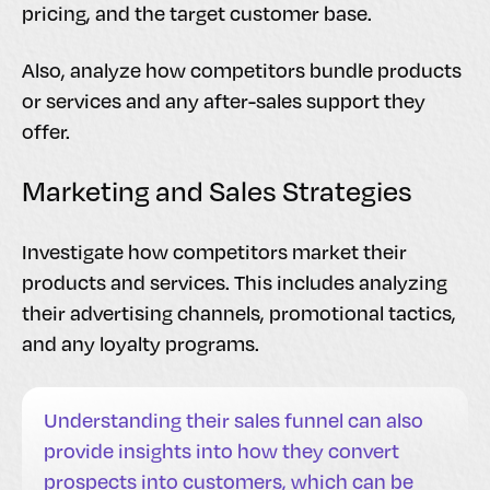
pricing, and the target customer base.
Also, analyze how competitors bundle products
or services and any after-sales support they
offer.
Marketing and Sales Strategies
Investigate how competitors market their
products and services. This includes analyzing
their advertising channels, promotional tactics,
and any loyalty programs.
Understanding their sales funnel can also
provide insights into how they convert
prospects into customers, which can be