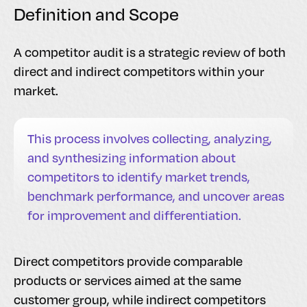
Definition and Scope
A competitor audit is a strategic review of both
direct and indirect competitors within your
market.
This process involves collecting, analyzing,
and synthesizing information about
competitors to identify market trends,
benchmark performance, and uncover areas
for improvement and differentiation.
Direct competitors provide comparable
products or services aimed at the same
customer group, while indirect competitors