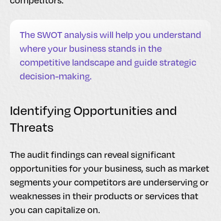
The SWOT analysis will help you understand
where your business stands in the
competitive landscape and guide strategic
decision-making.
Identifying Opportunities and
Threats
The audit findings can reveal significant
opportunities for your business, such as market
segments your competitors are underserving or
weaknesses in their products or services that
you can capitalize on.