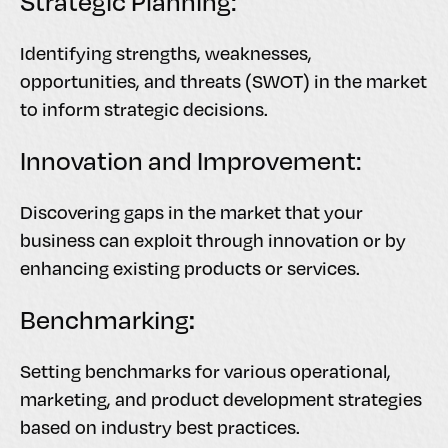
Strategic Planning:
Identifying strengths, weaknesses,
opportunities, and threats (SWOT) in the market
to inform strategic decisions.
Innovation and Improvement:
Discovering gaps in the market that your
business can exploit through innovation or by
enhancing existing products or services.
:
Benchmarking
Setting benchmarks for various operational,
marketing, and product development strategies
based on industry best practices.