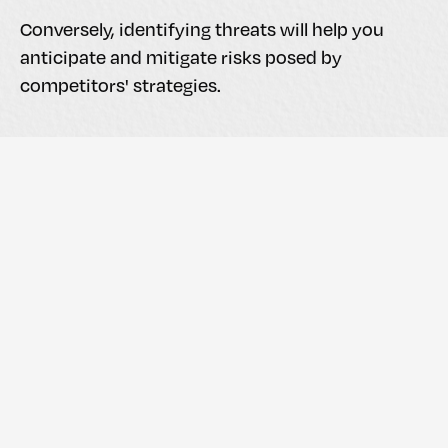
Conversely, identifying threats will help you
anticipate and mitigate risks posed by
competitors' strategies.
Best Practices for
Competitor
Audits
Ethical Considerations
Always ensure that your competitor audit
practices are ethical. This means relying on
publicly available information and avoiding any