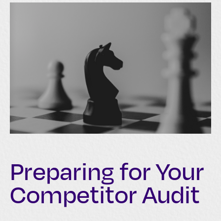
Preparing for Your
Competitor Audit