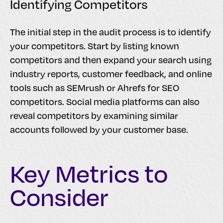
Identifying Competitors
The initial step in the audit process is to identify
your competitors. Start by listing known
competitors and then expand your search using
industry reports, customer feedback, and online
tools such as SEMrush or Ahrefs for SEO
competitors. Social media platforms can also
reveal competitors by examining similar
accounts followed by your customer base.
Key Metrics to
Consider