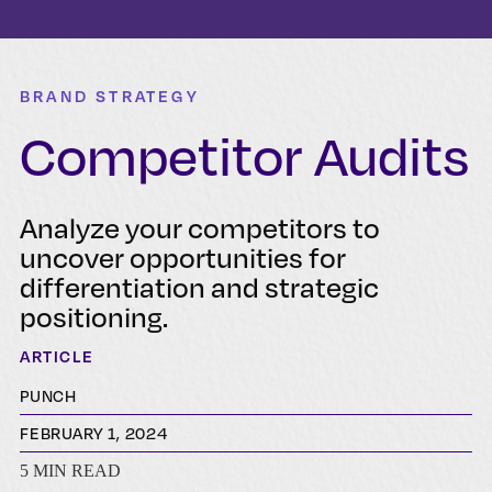
BRAND STRATEGY
Competitor Audits
Analyze your competitors to
uncover opportunities for
differentiation and strategic
positioning.
ARTICLE
PUNCH
FEBRUARY 1, 2024
5 MIN READ