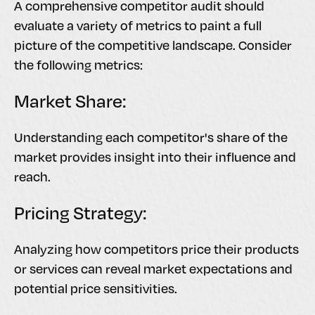
A comprehensive competitor audit should
evaluate a variety of metrics to paint a full
picture of the competitive landscape. Consider
the following metrics:
Market Share:
Understanding each competitor's share of the
market provides insight into their influence and
reach.
Pricing Strategy:
Analyzing how competitors price their products
or services can reveal market expectations and
potential price sensitivities.