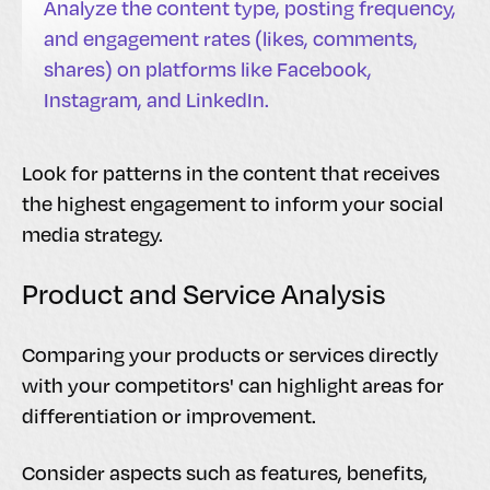
Analyze the content type, posting frequency,
and engagement rates (likes, comments,
shares) on platforms like Facebook,
Instagram, and LinkedIn.
Look for patterns in the content that receives
the highest engagement to inform your social
media strategy.
Product and Service Analysis
Comparing your products or services directly
with your competitors' can highlight areas for
differentiation or improvement.
Consider aspects such as features, benefits,