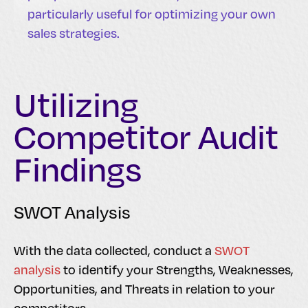
particularly useful for optimizing your own
sales strategies.
Utilizing
Competitor Audit
Findings
SWOT Analysis
With the data collected, conduct a
SWOT
analysis
to identify your Strengths, Weaknesses,
Opportunities, and Threats in relation to your
competitors.