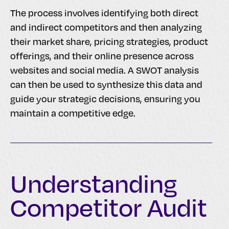
The process involves identifying both direct
and indirect competitors and then analyzing
their market share, pricing strategies, product
offerings, and their online presence across
websites and social media. A SWOT analysis
can then be used to synthesize this data and
guide your strategic decisions, ensuring you
maintain a competitive edge.
Understanding
Competitor Audit