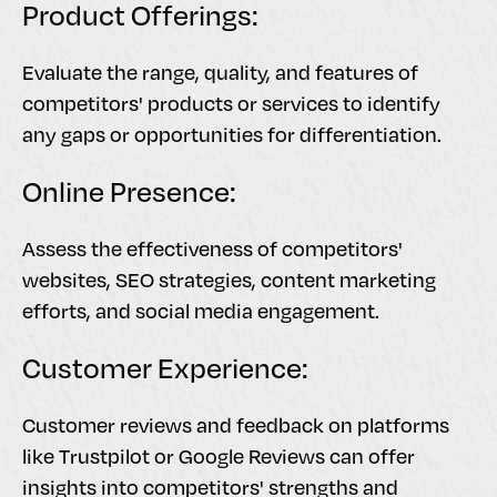
Product Offerings:
Evaluate the range, quality, and features of
competitors' products or services to identify
any gaps or opportunities for differentiation.
Online Presence:
Assess the effectiveness of competitors'
websites, SEO strategies, content marketing
efforts, and social media engagement.
Customer Experience:
Customer reviews and feedback on platforms
like Trustpilot or Google Reviews can offer
insights into competitors' strengths and