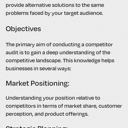
provide alternative solutions to the same
problems faced by your target audience.
Objectives
The primary aim of conducting a competitor
audit is to gain a deep understanding of the
competitive landscape. This knowledge helps
businesses in several ways:
Market Positioning:
Understanding your position relative to
competitors in terms of market share, customer
perception, and product offerings.