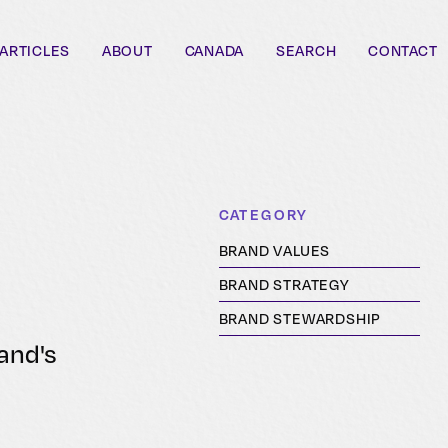
ARTICLES
ABOUT
CANADA
SEARCH
CONTACT
CATEGORY
BRAND VALUES
BRAND STRATEGY
BRAND STEWARDSHIP
rand's