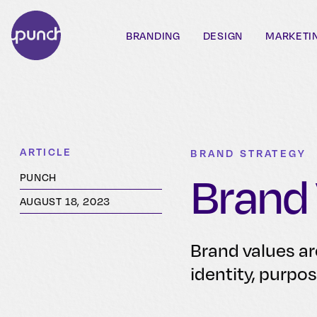
BRANDING
DESIGN
MARKETI
ARTICLE
BRAND STRATEGY
Brand
PUNCH
AUGUST 18, 2023
Brand values ar
identity, purpo