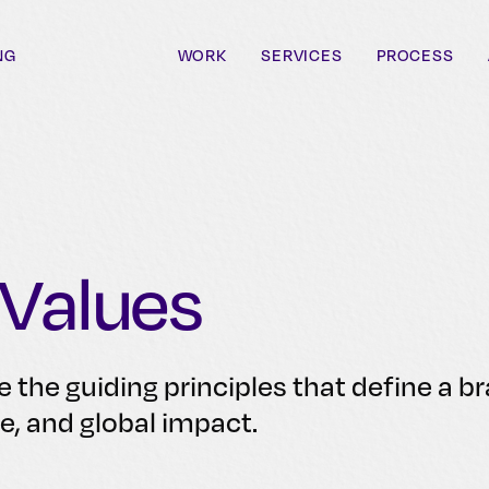
NG
WORK
SERVICES
PROCESS
 Values
e the guiding principles that define a b
se, and global impact.