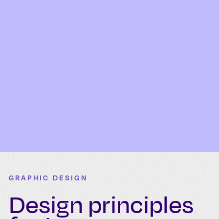
GRAPHIC DESIGN
Design principles