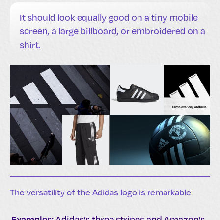
It should look equally good on a tiny mobile
screen, a large billboard, or embroidered on a
shirt.
The versatility of the Adidas logo is remarkable
Examples:
Adidas’s three stripes and Amazon’s