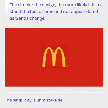
The simpler the design, the more likely it is to
stand the test of time and not appear dated
as trends change.
The simplicity is unmistakable.