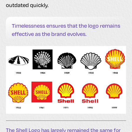
outdated quickly.
Timelessness ensures that the logo remains
effective as the brand evolves.
The Shell Logo has largely remained the same for