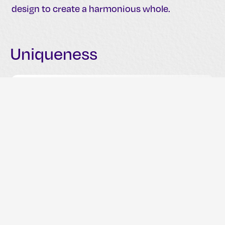
design to create a harmonious whole.
Uniqueness
A unique logo differentiates a brand from its
competitors and establishes a distinct visual
identity. Uniqueness ensures that a logo
stands out in a crowded market.