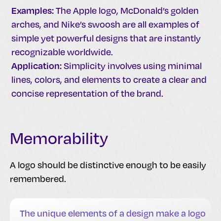
Examples:
The Apple logo, McDonald’s golden
arches, and Nike’s swoosh are all examples of
simple yet powerful designs that are instantly
recognizable worldwide.
Application:
Simplicity involves using minimal
lines, colors, and elements to create a clear and
concise representation of the brand.
Memorability
A logo should be distinctive enough to be easily
remembered.
The unique elements of a design make a logo