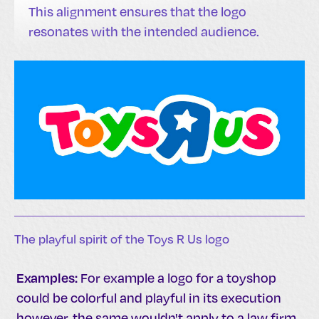
This alignment ensures that the logo
resonates with the intended audience.
The playful spirit of the Toys R Us logo
Examples:
For example a logo for a toyshop
could be colorful and playful in its execution
however, the same wouldn't apply to a law firm.