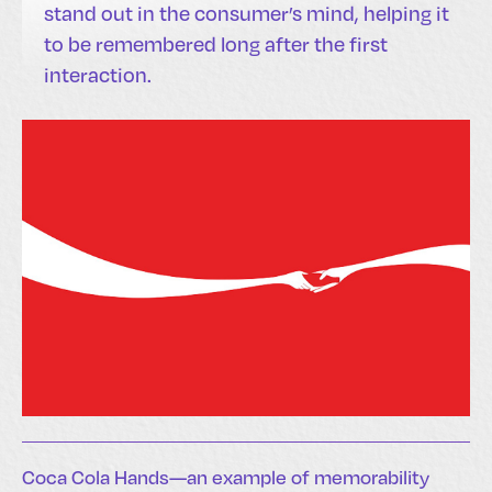
stand out in the consumer’s mind, helping it
to be remembered long after the first
interaction.
Coca Cola Hands—an example of memorability