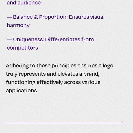
and audience
— Balance & Proportion: Ensures visual
harmony
— Uniqueness: Differentiates from
competitors
Adhering to these principles ensures a logo
truly represents and elevates a brand,
functioning effectively across various
applications.