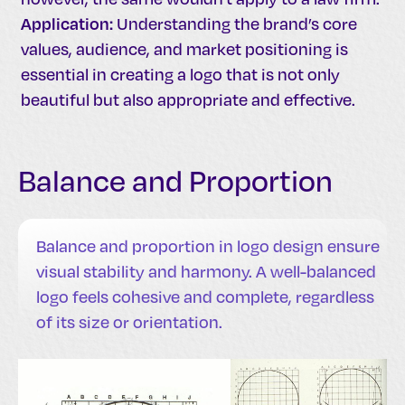
Application:
Understanding the brand’s core
values, audience, and market positioning is
essential in creating a logo that is not only
beautiful but also appropriate and effective.
Balance and Proportion
Balance and proportion in logo design ensure
visual stability and harmony. A well-balanced
logo feels cohesive and complete, regardless
of its size or orientation.