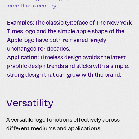
more than a century
Examples:
The classic typeface of The New York
Times logo and the simple apple shape of the
Apple logo have both remained largely
unchanged for decades.
Application:
Timeless design avoids the latest
graphic design trends and sticks with a simple,
strong design that can grow with the brand.
Versatility
A versatile logo functions effectively across
different mediums and applications.