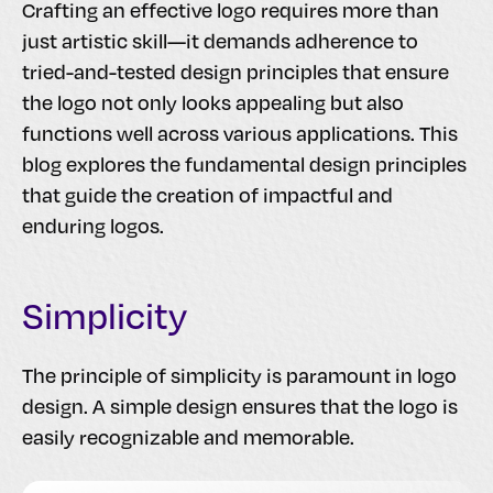
Crafting an effective logo requires more than
just artistic skill—it demands adherence to
tried-and-tested design principles that ensure
the logo not only looks appealing but also
functions well across various applications. This
blog explores the fundamental design principles
that guide the creation of impactful and
enduring logos.
Simplicity
The principle of simplicity is paramount in logo
design. A simple design ensures that the logo is
easily recognizable and memorable.