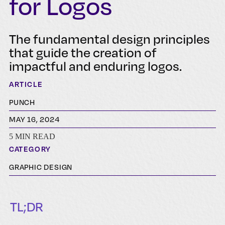
for Logos
The fundamental design principles
that guide the creation of
impactful and enduring logos.
ARTICLE
PUNCH
MAY 16, 2024
5 MIN READ
CATEGORY
GRAPHIC DESIGN
TL;DR