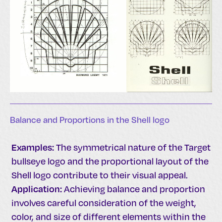
Balance and Proportions in the Shell logo
Examples:
The symmetrical nature of the Target
bullseye logo and the proportional layout of the
Shell logo contribute to their visual appeal.
Application:
Achieving balance and proportion
involves careful consideration of the weight,
color, and size of different elements within the