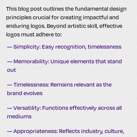
This blog post outlines the fundamental design
principles crucial for creating impactful and
enduring logos. Beyond artistic skill, effective
logos must adhere to:
— Simplicity: Easy recognition, timelessness
— Memorability: Unique elements that stand
out
— Timelessness: Remains relevant as the
brand evolves
— Versatility: Functions effectively across all
mediums
— Appropriateness: Reflects industry, culture,