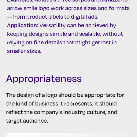
arrow smile logo work across sizes and formats
—from product labels to digital ads.
Application:
Versatility can be achieved by
keeping designs simple and scalable, without
relying on fine details that might get lost in
smaller sizes.
Appropriateness
The design of a logo should be appropriate for
the kind of business it represents. It should
reflect the company’s industry, culture, and
target audience.