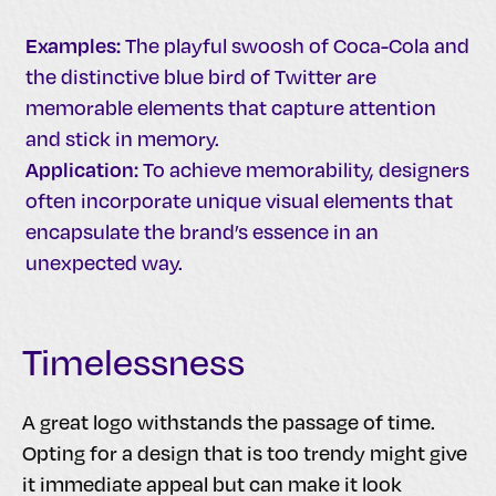
Examples:
The playful swoosh of Coca-Cola and
the distinctive blue bird of Twitter are
memorable elements that capture attention
and stick in memory.
Application:
To achieve memorability, designers
often incorporate unique visual elements that
encapsulate the brand’s essence in an
unexpected way.
Timelessness
A great logo withstands the passage of time.
Opting for a design that is too trendy might give
it immediate appeal but can make it look