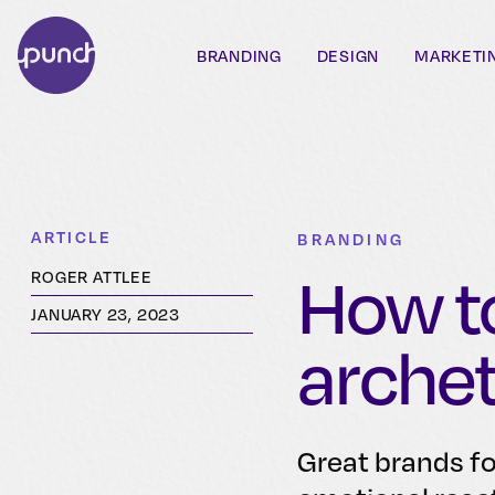
BRANDING
DESIGN
MARKETI
ARTICLE
BRANDING
How to
ROGER ATTLEE
JANUARY 23, 2023
arche
Great brands f