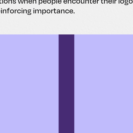
tions when people encounter their logo
einforcing importance.