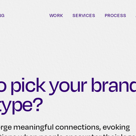
NG
WORK
SERVICES
PROCESS
 pick your bran
type?
orge meaningful connections, evoking