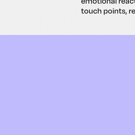
emotional reac
touch points, r