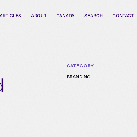
ARTICLES
ABOUT
CANADA
SEARCH
CONTACT
CATEGORY
d
BRANDING