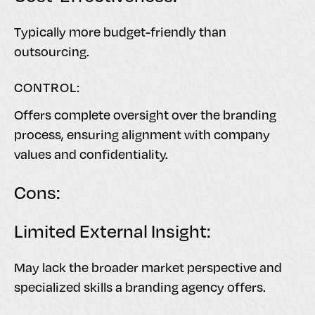
Typically more budget-friendly than
outsourcing.
CONTROL:
Offers complete oversight over the branding
process, ensuring alignment with company
values and confidentiality.
Cons:
Limited External Insight:
May lack the broader market perspective and
specialized skills a branding agency offers.