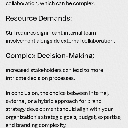
collaboration, which can be complex.
Resource Demands:
Still requires significant internal team
involvement alongside external collaboration.
Complex Decision-Making:
Increased stakeholders can lead to more
intricate decision processes.
In conclusion, the choice between internal,
external, or a hybrid approach for brand
strategy development should align with your
organization's strategic goals, budget, expertise,
and branding complexity.