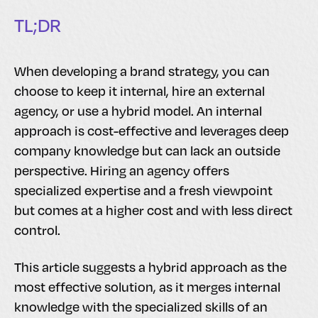
TL;DR
When developing a brand strategy, you can
choose to keep it internal, hire an external
agency, or use a hybrid model. An internal
approach is cost-effective and leverages deep
company knowledge but can lack an outside
perspective. Hiring an agency offers
specialized expertise and a fresh viewpoint
but comes at a higher cost and with less direct
control.
This article suggests a hybrid approach as the
most effective solution, as it merges internal
knowledge with the specialized skills of an