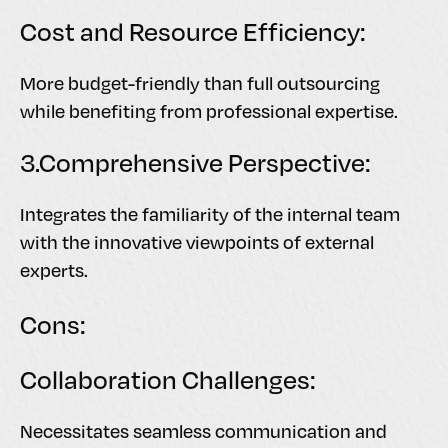
Cost and Resource Efficiency:
More budget-friendly than full outsourcing
while benefiting from professional expertise.
3.Comprehensive Perspective:
Integrates the familiarity of the internal team
with the innovative viewpoints of external
experts.
Cons:
Collaboration Challenges:
Necessitates seamless communication and