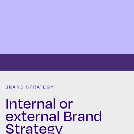
BRAND STRATEGY
Internal or
external Brand
Strategy