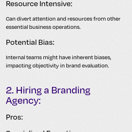
Resource Intensive:
Can divert attention and resources from other
essential business operations.
Potential Bias:
Internal teams might have inherent biases,
impacting objectivity in brand evaluation.
2. Hiring a Branding
Agency:
Pros: