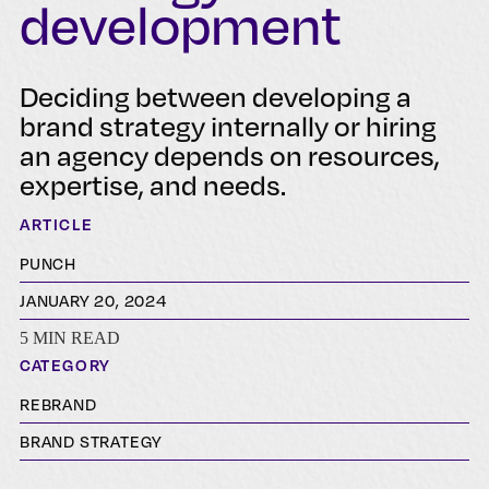
development
Deciding between developing a
brand strategy internally or hiring
an agency depends on resources,
expertise, and needs.
ARTICLE
PUNCH
JANUARY 20, 2024
5 MIN READ
CATEGORY
REBRAND
BRAND STRATEGY