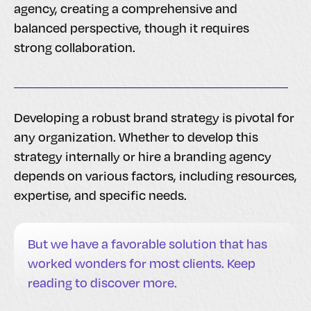
agency, creating a comprehensive and
balanced perspective, though it requires
strong collaboration.
Developing a robust brand strategy is pivotal for
any organization. Whether to develop this
strategy internally or hire a branding agency
depends on various factors, including resources,
expertise, and specific needs.
But we have a favorable solution that has
worked wonders for most clients. Keep
reading to discover more.