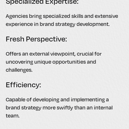
Specialized Expertise:
Agencies bring specialized skills and extensive
experience in brand strategy development.
Fresh Perspective:
Offers an external viewpoint, crucial for
uncovering unique opportunities and
challenges.
Efficiency:
Capable of developing and implementing a
brand strategy more swiftly than an internal
team.