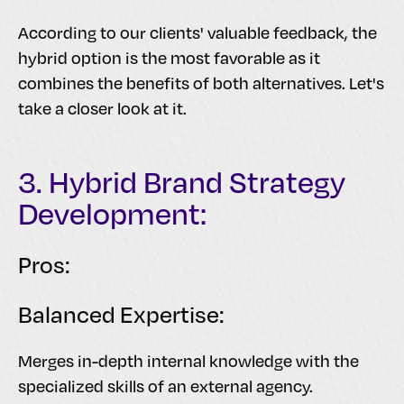
According to our clients' valuable feedback, the
hybrid option is the most favorable as it
combines the benefits of both alternatives. Let's
take a closer look at it.
3. Hybrid Brand Strategy
Development:
Pros:
Balanced Expertise:
Merges in-depth internal knowledge with the
specialized skills of an external agency.