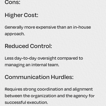
Cons:
Higher Cost:
Generally more expensive than an in-house
approach.
Reduced Control:
Less day-to-day oversight compared to
managing an internal team.
Communication Hurdles:
Requires strong coordination and alignment
between the organization and the agency for
successful execution.