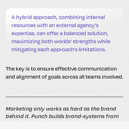
A hybrid approach, combining internal
resources with an external agency's
expertise, can offer a balanced solution,
maximizing both worlds' strengths while
mitigating each approach's limitations.
The key is to ensure effective communication
and alignment of goals across all teams involved.
Marketing only works as hard as the brand
behind it. Punch builds brand-systems from
the inside out, so when you spend on