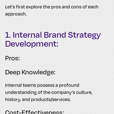
Let's first explore the pros and cons of each
approach.
1. Internal Brand Strategy
Development:
Pros:
Deep Knowledge:
Internal teams possess a profound
understanding of the company's culture,
history, and products/services.
Cost-Effectiveness: