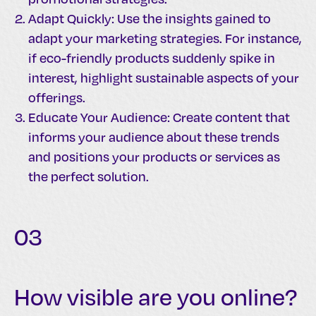
Adapt Quickly: Use the insights gained to
adapt your marketing strategies. For instance,
if eco-friendly products suddenly spike in
interest, highlight sustainable aspects of your
offerings.
Educate Your Audience: Create content that
informs your audience about these trends
and positions your products or services as
the perfect solution.
03
How visible are you online?