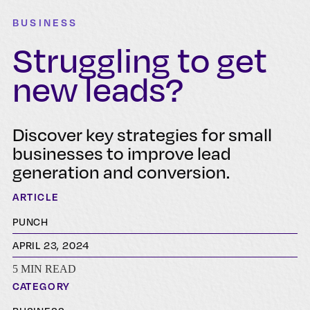
BUSINESS
Struggling to get
new leads?
Discover key strategies for small
businesses to improve lead
generation and conversion.
ARTICLE
PUNCH
APRIL 23, 2024
5 MIN READ
CATEGORY