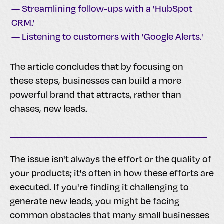
— Streamlining follow-ups with a 'HubSpot
CRM.'
— Listening to customers with 'Google Alerts.'
The article concludes that by focusing on
these steps, businesses can build a more
powerful brand that attracts, rather than
chases, new leads.
The issue isn't always the effort or the quality of
your products; it's often in how these efforts are
executed. If you're finding it challenging to
generate new leads, you might be facing
common obstacles that many small businesses