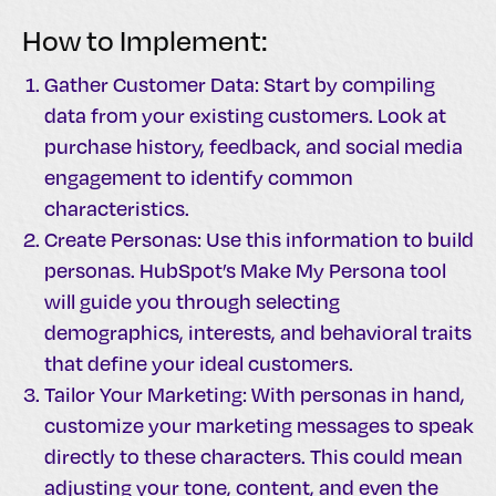
How to Implement:
Gather Customer Data: Start by compiling
data from your existing customers. Look at
purchase history, feedback, and social media
engagement to identify common
characteristics.
Create Personas: Use this information to build
personas. HubSpot’s Make My Persona tool
will guide you through selecting
demographics, interests, and behavioral traits
that define your ideal customers.
Tailor Your Marketing: With personas in hand,
customize your marketing messages to speak
directly to these characters. This could mean
adjusting your tone, content, and even the