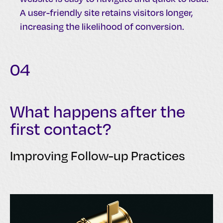
A user-friendly site retains visitors longer,
increasing the likelihood of conversion.
04
What happens after the
first contact?
Improving Follow-up Practices