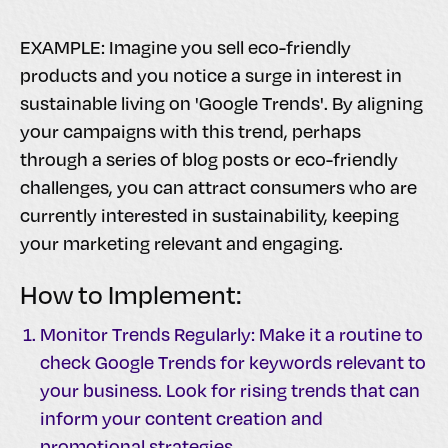
EXAMPLE: Imagine you sell eco-friendly
products and you notice a surge in interest in
sustainable living on 'Google Trends'. By aligning
your campaigns with this trend, perhaps
through a series of blog posts or eco-friendly
challenges, you can attract consumers who are
currently interested in sustainability, keeping
your marketing relevant and engaging.
How to Implement:
Monitor Trends Regularly: Make it a routine to
check Google Trends for keywords relevant to
your business. Look for rising trends that can
inform your content creation and
promotional strategies.