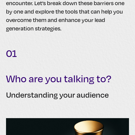
encounter. Let’s break down these barriers one
by one and explore the tools that can help you
overcome them and enhance your lead
generation strategies.
01
Who are you talking to?
Understanding your audience