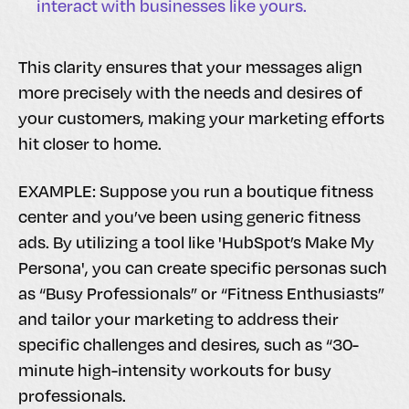
interact with businesses like yours.
This clarity ensures that your messages align
more precisely with the needs and desires of
your customers, making your marketing efforts
hit closer to home.
EXAMPLE: Suppose you run a boutique fitness
center and you’ve been using generic fitness
ads. By utilizing a tool like 'HubSpot’s Make My
Persona', you can create specific personas such
as “Busy Professionals” or “Fitness Enthusiasts”
and tailor your marketing to address their
specific challenges and desires, such as “30-
minute high-intensity workouts for busy
professionals.