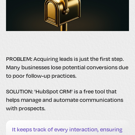
:
PROBLEM
Acquiring leads is just the first step.
Many businesses lose potential conversions due
to poor follow-up practices.
SOLUTION: 'HubSpot CRM' is a free tool that
helps manage and automate communications
with prospects.
It keeps track of every interaction, ensuring