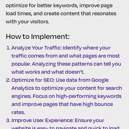
optimize for better keywords, improve page
load times, and create content that resonates
with your visitors.
How to Implement:
Analyze Your Traffic: Identify where your
traffic comes from and what pages are most
popular. Analyzing these patterns can tell you
what works and what doesn’t.
Optimize for SEO: Use data from Google
Analytics to optimize your content for search
engines. Focus on high-performing keywords
and improve pages that have high bounce
rates.
Improve User Experience: Ensure your
website is easy to navigate and quick to load.