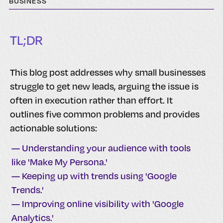
BUSINESS
TL;DR
This blog post addresses why small businesses
struggle to get new leads, arguing the issue is
often in execution rather than effort. It
outlines five common problems and provides
actionable solutions:
— Understanding your audience with tools
like 'Make My Persona.'
— Keeping up with trends using 'Google
Trends.'
— Improving online visibility with 'Google
Analytics.'