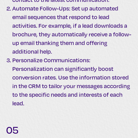
Automate Follow-Ups: Set up automated
email sequences that respond to lead
activities. For example, if a lead downloads a
brochure, they automatically receive a follow-
up email thanking them and offering
additional help.
Personalize Communications:
Personalization can significantly boost
conversion rates. Use the information stored
in the CRM to tailor your messages according
to the specific needs and interests of each
lead.
05