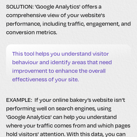
SOLUTION: 'Google Analytics' offers a
comprehensive view of your website's
performance, including traffic, engagement, and
conversion metrics.
This tool helps you understand visitor
behaviour and identify areas that need
improvement to enhance the overall
effectiveness of your site.
EXAMPLE: If your online bakery’s website isn’t
performing well on search engines, using
'Google Analytics' can help you understand
where your traffic comes from and which pages
hold visitors' attention. With this data, you can