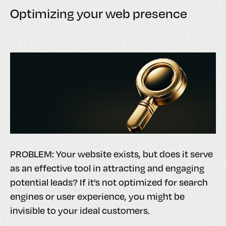
Optimizing your web presence
PROBLEM: Your website exists, but does it serve
as an effective tool in attracting and engaging
potential leads? If it’s not optimized for search
engines or user experience, you might be
invisible to your ideal customers.