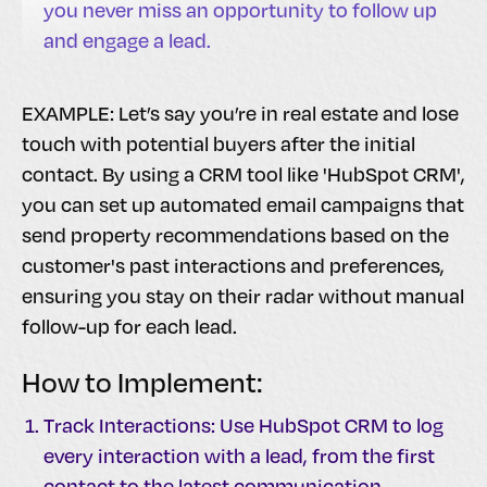
you never miss an opportunity to follow up
and engage a lead.
EXAMPLE: Let’s say you’re in real estate and lose
touch with potential buyers after the initial
contact. By using a CRM tool like 'HubSpot CRM',
you can set up automated email campaigns that
send property recommendations based on the
customer's past interactions and preferences,
ensuring you stay on their radar without manual
follow-up for each lead.
How to Implement:
Track Interactions: Use HubSpot CRM to log
every interaction with a lead, from the first
contact to the latest communication.