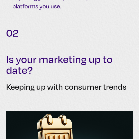
platforms you use.
02
Is your marketing up to
date?
Keeping up with consumer trends