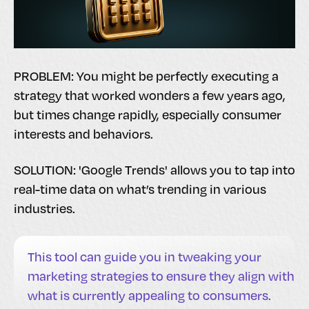
PROBLEM: You might be perfectly executing a
strategy that worked wonders a few years ago,
but times change rapidly, especially consumer
interests and behaviors.
SOLUTION: 'Google Trends' allows you to tap into
real-time data on what’s trending in various
industries.
This tool can guide you in tweaking your
marketing strategies to ensure they align with
what is currently appealing to consumers.