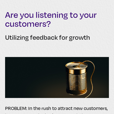
Are you listening to your
customers?
Utilizing feedback for growth
PROBLEM: In the rush to attract new customers,