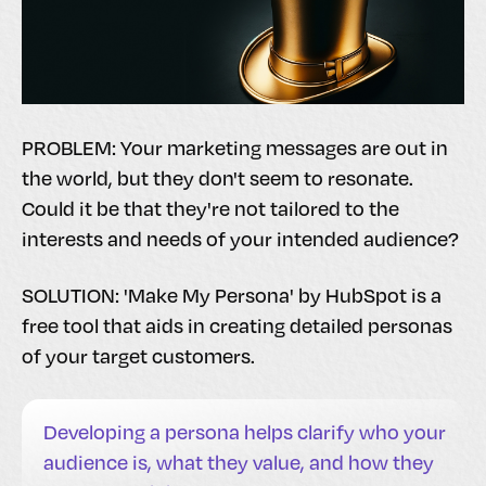
PROBLEM: Your marketing messages are out in
the world, but they don't seem to resonate.
Could it be that they're not tailored to the
interests and needs of your intended audience?
SOLUTION: 'Make My Persona' by HubSpot is a
free tool that aids in creating detailed personas
of your target customers.
Developing a persona helps clarify who your
audience is, what they value, and how they