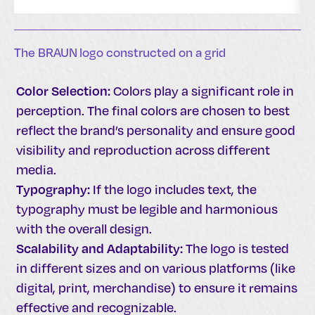
The BRAUN logo constructed on a grid
Color Selection:
Colors play a significant role in
perception. The final colors are chosen to best
reflect the brand’s personality and ensure good
visibility and reproduction across different
media.
Typography:
If the logo includes text, the
typography must be legible and harmonious
with the overall design.
Scalability and Adaptability:
The logo is tested
in different sizes and on various platforms (like
digital, print, merchandise) to ensure it remains
effective and recognizable.