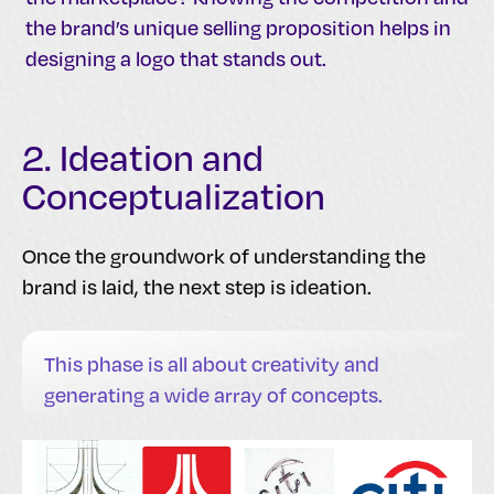
the brand’s unique selling proposition helps in
designing a logo that stands out.
2. Ideation and
Conceptualization
Once the groundwork of understanding the
brand is laid, the next step is ideation.
This phase is all about creativity and
generating a wide array of concepts.