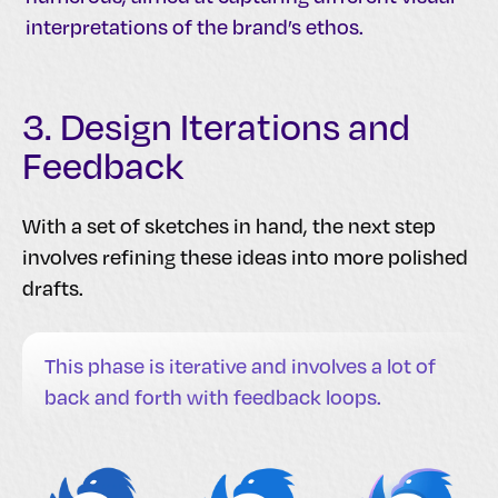
interpretations of the brand’s ethos.
3. Design Iterations and
Feedback
With a set of sketches in hand, the next step
involves refining these ideas into more polished
drafts.
This phase is iterative and involves a lot of
back and forth with feedback loops.