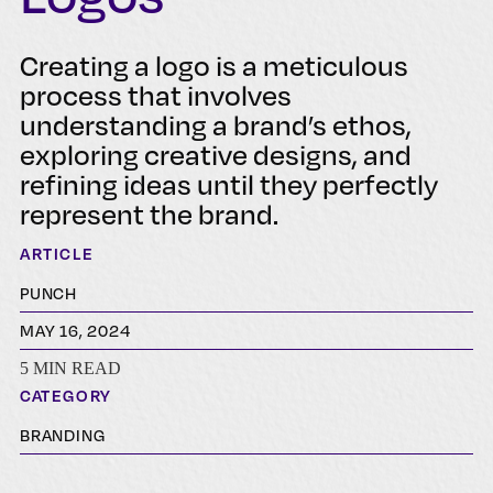
Creating a logo is a meticulous
process that involves
understanding a brand’s ethos,
exploring creative designs, and
refining ideas until they perfectly
represent the brand.
ARTICLE
PUNCH
MAY 16, 2024
5 MIN READ
CATEGORY
BRANDING