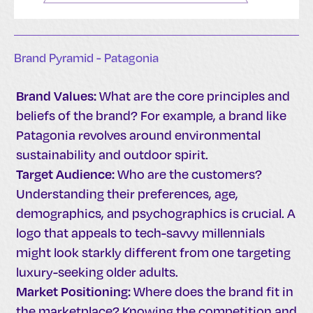
Brand Pyramid - Patagonia
Brand Values:
What are the core principles and
beliefs of the brand? For example, a brand like
Patagonia revolves around environmental
sustainability and outdoor spirit.
Target Audience:
Who are the customers?
Understanding their preferences, age,
demographics, and psychographics is crucial. A
logo that appeals to tech-savvy millennials
might look starkly different from one targeting
luxury-seeking older adults.
Market Positioning:
Where does the brand fit in
the marketplace? Knowing the competition and