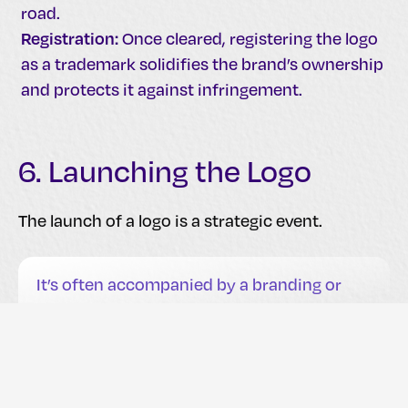
road.
Registration:
Once cleared, registering the logo
as a trademark solidifies the brand’s ownership
and protects it against infringement.
6. Launching the Logo
The launch of a logo is a strategic event.
It’s often accompanied by a branding or
rebranding campaign that showcases the
new symbol across all brand
communications.