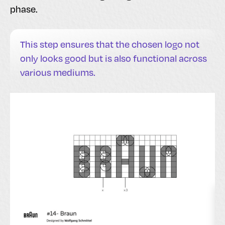
phase.
This step ensures that the chosen logo not
only looks good but is also functional across
various mediums.