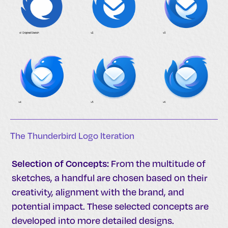
The Thunderbird Logo Iteration
Selection of Concepts:
From the multitude of
sketches, a handful are chosen based on their
creativity, alignment with the brand, and
potential impact. These selected concepts are
developed into more detailed designs.