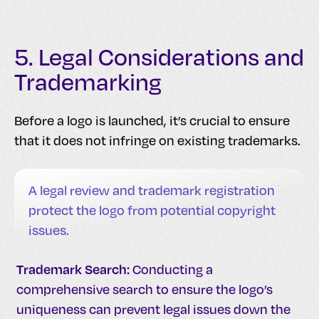
5. Legal Considerations and
Trademarking
Before a logo is launched, it’s crucial to ensure
that it does not infringe on existing trademarks.
A legal review and trademark registration
protect the logo from potential copyright
issues.
Trademark Search:
Conducting a
comprehensive search to ensure the logo’s
uniqueness can prevent legal issues down the