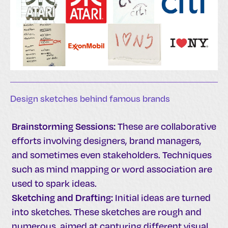
Design sketches behind famous brands
Brainstorming Sessions:
These are collaborative
efforts involving designers, brand managers,
and sometimes even stakeholders. Techniques
such as mind mapping or word association are
used to spark ideas.
Sketching and Drafting:
Initial ideas are turned
into sketches. These sketches are rough and
numerous, aimed at capturing different visual