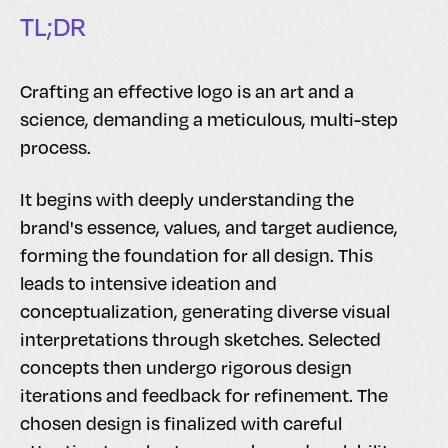
TL;DR
Crafting an effective logo is an art and a
science, demanding a meticulous, multi-step
process.
It begins with deeply understanding the
brand's essence, values, and target audience,
forming the foundation for all design. This
leads to intensive ideation and
conceptualization, generating diverse visual
interpretations through sketches. Selected
concepts then undergo rigorous design
iterations and feedback for refinement. The
chosen design is finalized with careful