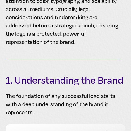
attention to color, typography, and scalability
across all mediums. Crucially, legal
considerations and trademarking are
addressed before a strategic launch, ensuring
the logo is a protected, powerful
representation of the brand.
1. Understanding the Brand
The foundation of any successful logo starts
with a deep understanding of the brand it
represents.