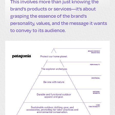
This involves more than just knowing the
brand’s products or services—it’s about
grasping the essence of the brand’s
personality, values, and the message it wants
to convey to its audience.