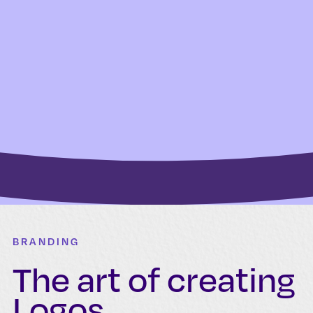
BRANDING
The art of creating
Logos