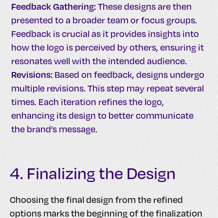
Feedback Gathering:
These designs are then
presented to a broader team or focus groups.
Feedback is crucial as it provides insights into
how the logo is perceived by others, ensuring it
resonates well with the intended audience.
Revisions:
Based on feedback, designs undergo
multiple revisions. This step may repeat several
times. Each iteration refines the logo,
enhancing its design to better communicate
the brand’s message.
4. Finalizing the Design
Choosing the final design from the refined
options marks the beginning of the finalization