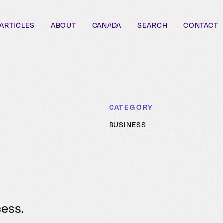
ARTICLES
ABOUT
CANADA
SEARCH
CONTACT
CATEGORY
BUSINESS
cess.