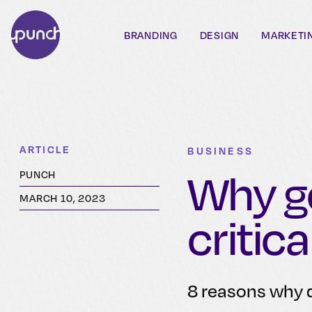
BRANDING
DESIGN
MARKETI
ARTICLE
BUSINESS
Why go
PUNCH
MARCH 10, 2023
critica
8 reasons why d