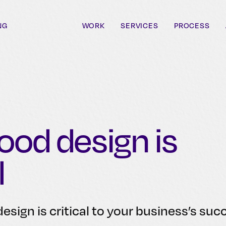
NG
WORK
SERVICES
PROCESS
od design is
l
esign is critical to your business’s suc