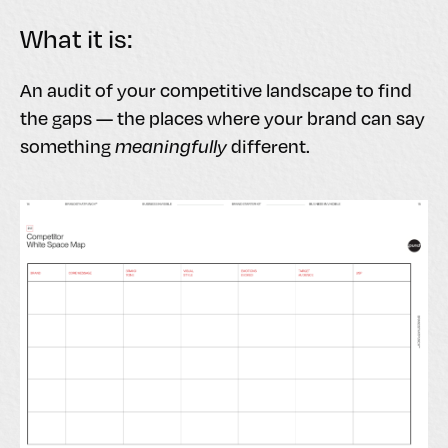
What it is:
An audit of your competitive landscape to find
the gaps — the places where your brand can say
something
meaningfully
different.