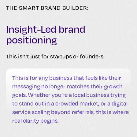
THE SMART BRAND BUILDER:
Insight-Led brand
positioning
This isn’t just for startups or founders.
This is for any business that feels like their
messaging no longer matches their growth
goals. Whether you’re a local business trying
to stand out in a crowded market, or a digital
service scaling beyond referrals, this is where
real clarity begins.