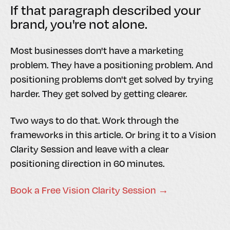
If that paragraph described your
brand, you're not alone.
Most businesses don't have a marketing
problem. They have a positioning problem. And
positioning problems don't get solved by trying
harder. They get solved by getting clearer.
Two ways to do that. Work through the
frameworks in this article. Or bring it to a Vision
Clarity Session and leave with a clear
positioning direction in 60 minutes.
Book a Free Vision Clarity Session →