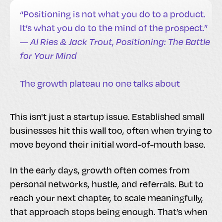
“Positioning is not what you do to a product.
It’s what you do to the mind of the prospect.”
—
Al Ries & Jack Trout
,
Positioning: The Battle
for Your Mind
The growth plateau no one talks about
This isn't just a startup issue. Established small
businesses hit this wall too, often when trying to
move beyond their initial word-of-mouth base.
In the early days, growth often comes from
personal networks, hustle, and referrals. But to
reach your next chapter, to scale meaningfully,
that approach stops being enough. That’s when