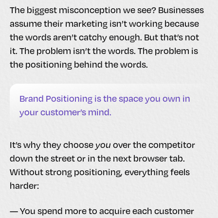
The biggest misconception we see? Businesses
assume their marketing isn’t working because
the words aren’t catchy enough. But that’s not
it. The problem isn’t the words. The problem is
the positioning behind the words.
Brand Positioning is the space you own in
your customer’s mind.
It’s why they choose
you
over the competitor
down the street or in the next browser tab.
Without strong positioning, everything feels
harder:
— You spend more to acquire each customer