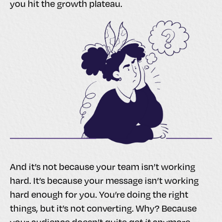
you hit the growth plateau.
And it’s not because your team isn’t working
hard. It’s because your message isn’t working
hard enough for you. You’re doing the right
things, but it’s not converting. Why? Because