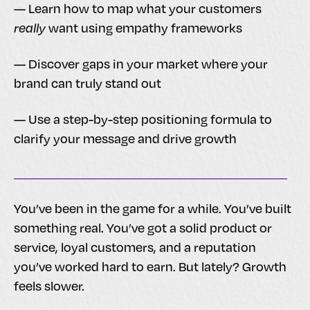
— Learn how to map what your customers
really
want using empathy frameworks
— Discover gaps in your market where your
brand can truly stand out
— Use a step-by-step positioning formula to
clarify your message and drive growth
You’ve been in the game for a while. You’ve built
something real. You’ve got a solid product or
service, loyal customers, and a reputation
you’ve worked hard to earn. But lately? Growth
feels slower.