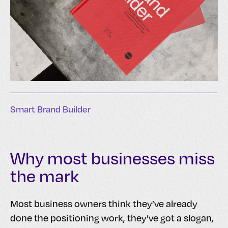
Smart Brand Builder
Why most businesses miss
the mark
Most business owners think they’ve already
done the positioning work, they’ve got a slogan,