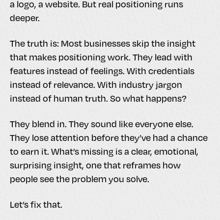
a logo, a website. But real positioning runs
deeper.
The truth is: Most businesses skip the insight
that makes positioning work. They lead with
features instead of feelings. With credentials
instead of relevance. With industry jargon
instead of human truth. So what happens?
They blend in. They sound like everyone else.
They lose attention before they’ve had a chance
to earn it. What’s missing is a clear, emotional,
surprising insight, one that reframes how
people see the problem you solve.
Let’s fix that.