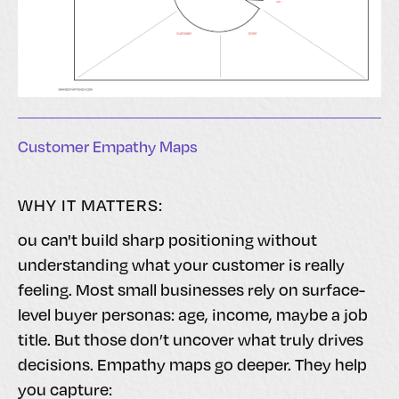
Customer Empathy Maps
WHY IT MATTERS:
ou can't build sharp positioning without
understanding what your customer is really
feeling. Most small businesses rely on surface-
level buyer personas: age, income, maybe a job
title. But those don’t uncover what truly drives
decisions. Empathy maps go deeper. They help
you capture: