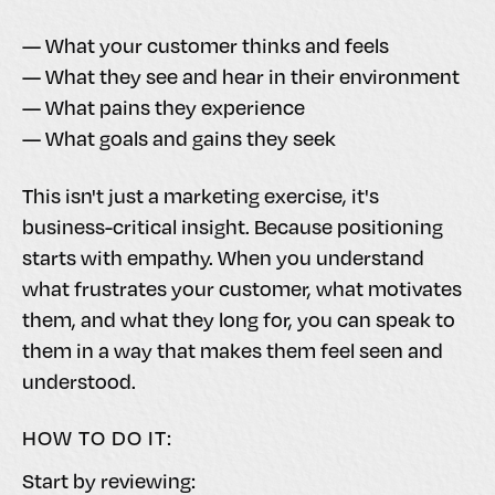
— What your customer thinks and feels
— What they see and hear in their environment
— What pains they experience
— What goals and gains they seek
This isn't just a marketing exercise, it's
business-critical insight. Because positioning
starts with empathy. When you understand
what frustrates your customer, what motivates
them, and what they long for, you can speak to
them in a way that makes them feel seen and
understood.
HOW TO DO IT:
Start by reviewing: