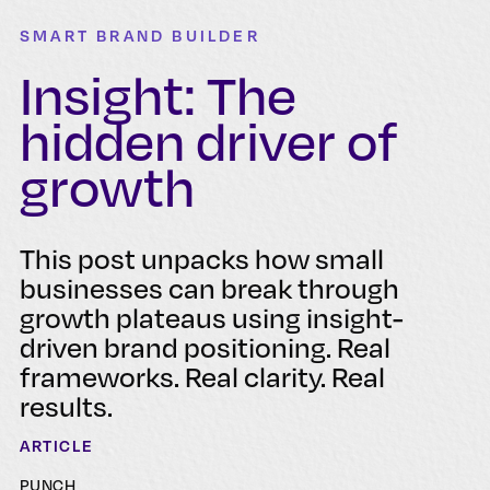
SMART BRAND BUILDER
Insight: The
hidden driver of
growth
This post unpacks how small
businesses can break through
growth plateaus using insight-
driven brand positioning. Real
frameworks. Real clarity. Real
results.
ARTICLE
PUNCH