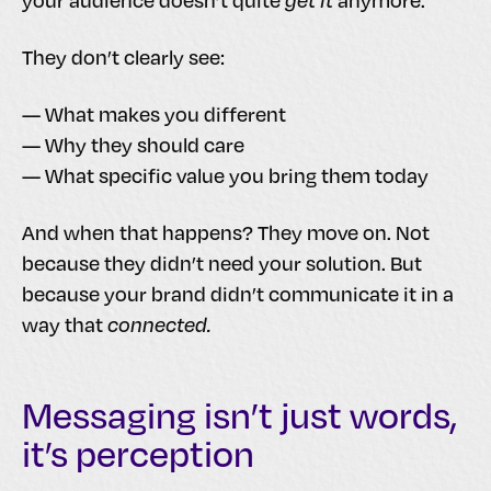
your audience doesn’t quite
get it
anymore.
They don’t clearly see:
— What makes you different
— Why they should care
— What specific value you bring them today
And when that happens? They move on. Not
because they didn’t need your solution. But
because your brand didn’t communicate it in a
way that
connected.
Messaging isn’t just words,
it’s perception