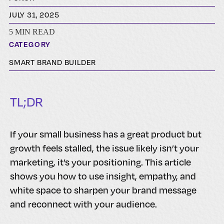
JULY 31, 2025
5 MIN READ
CATEGORY
SMART BRAND BUILDER
TL;DR
If your small business has a great product but
growth feels stalled, the issue likely isn’t your
marketing, it’s your positioning. This article
shows you how to use insight, empathy, and
white space to sharpen your brand message
and reconnect with your audience.