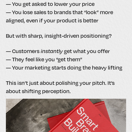
— You get asked to lower your price
— You lose sales to brands that “look” more
aligned, even if your product is better
But with sharp, insight-driven positioning?
— Customers
instantly
get what you offer
— They feel like you “get them”
— Your marketing starts doing the heavy lifting
This isn’t just about polishing your pitch. It’s
about shifting perception.