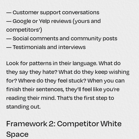
— Customer support conversations
— Google or Yelp reviews (yours and
competitors')
— Social comments and community posts
— Testimonials and interviews
Look for patterns in their language. What do
they say they hate? What do they keep wishing
for? Where do they feel stuck? When you can
finish their sentences, they’ll feel like you’re
reading their mind. That’s the first step to
standing out.
Framework 2: Competitor White
Space