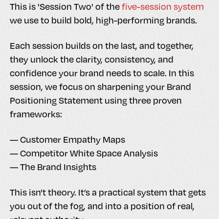
This is 'Session Two' of the
five-session system
we use to build bold, high-performing brands.
Each session builds on the last, and together,
they unlock the clarity, consistency, and
confidence your brand needs to scale. In this
session, we focus on sharpening your Brand
Positioning Statement using three proven
frameworks:
— Customer Empathy Maps
— Competitor White Space Analysis
— The Brand Insights
This isn't theory. It’s a practical system that gets
you out of the fog, and into a position of real,