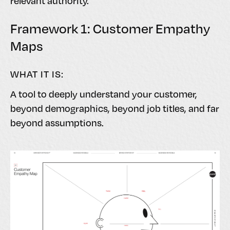
relevant authority.
Framework 1: Customer Empathy
Maps
WHAT IT IS:
A tool to deeply understand your customer,
beyond demographics, beyond job titles, and far
beyond assumptions.