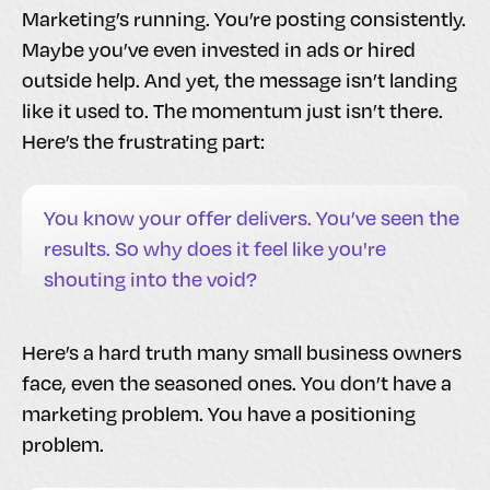
Marketing’s running. You’re posting consistently.
Maybe you’ve even invested in ads or hired
outside help. And yet, the message isn’t landing
like it used to. The momentum just isn’t there.
Here’s the frustrating part:
You know your offer delivers. You’ve seen the
results. So why does it feel like you're
shouting into the void?
Here’s a hard truth many small business owners
face, even the seasoned ones. You don’t have a
marketing problem. You have a positioning
problem.