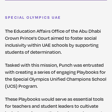
SPECIAL OLYMPICS UAE
The Education Affairs Office of the Abu Dhabi
Crown Prince's Court aimed to foster social
inclusivity within UAE schools by supporting
students of determination.
Tasked with this mission, Punch was entrusted
with creating a series of engaging Playbooks for
the Special Olympics Unified Champions School
(UCS) Program.
These Playbooks would serve as essential tools
for teachers and student leaders to cultivate