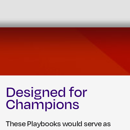
Designed for
Champions
These Playbooks would serve as