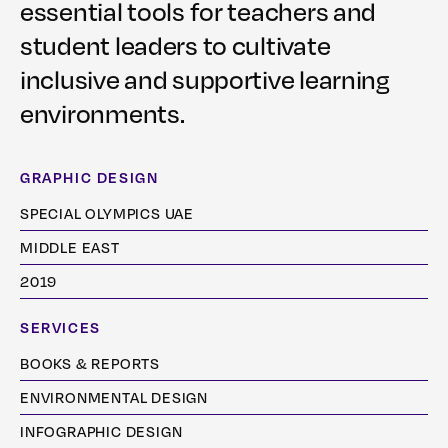
essential tools for teachers and
student leaders to cultivate
inclusive and supportive learning
environments.
GRAPHIC DESIGN
SPECIAL OLYMPICS UAE
MIDDLE EAST
2019
SERVICES
BOOKS & REPORTS
ENVIRONMENTAL DESIGN
INFOGRAPHIC DESIGN