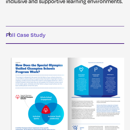
inclusive and supportive learning environments.
Full Case Study