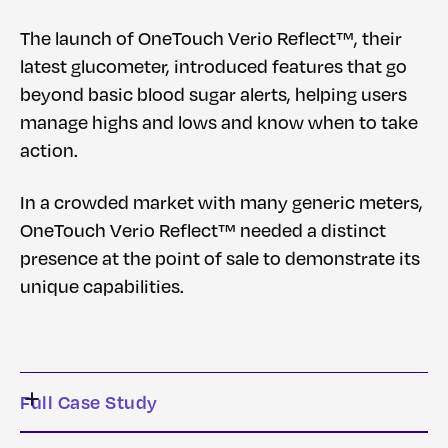
The launch of OneTouch Verio Reflect™, their
latest glucometer, introduced features that go
beyond basic blood sugar alerts, helping users
manage highs and lows and know when to take
action.
In a crowded market with many generic meters,
OneTouch Verio Reflect™ needed a distinct
presence at the point of sale to demonstrate its
unique capabilities.
Full Case Study