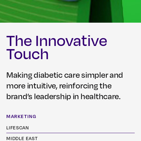
The Innovative
Touch
Making diabetic care simpler and
more intuitive, reinforcing the
brand’s leadership in healthcare.
MARKETING
LIFESCAN
MIDDLE EAST