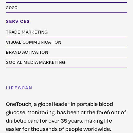
2020
SERVICES
TRADE MARKETING
VISUAL COMMUNICATION
BRAND ACTIVATION
SOCIAL MEDIA MARKETING
LIFESCAN
OneTouch, a global leader in portable blood
glucose monitoring, has been at the forefront of
diabetic care for over 35 years, making life
easier for thousands of people worldwide.