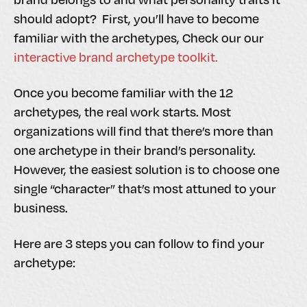
should adopt? First, you’ll have to become
familiar with the archetypes, Check our our
interactive brand archetype toolkit.
Once you become familiar with the 12
archetypes, the real work starts. Most
organizations will find that there’s more than
one archetype in their brand’s personality.
However, the easiest solution is to choose one
single “character” that’s most attuned to your
business.
Here are 3 steps you can follow to find your
archetype: