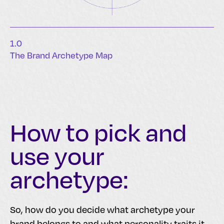
1.0
The Brand Archetype Map
How to pick and
use your
archetype:
So, how do you decide what archetype your
brand belongs to and what personality traits it