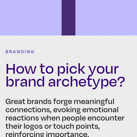
BRANDING
How to pick your
brand archetype?
Great brands forge meaningful
connections, evoking emotional
reactions when people encounter
their logos or touch points,
reinforcing importance.