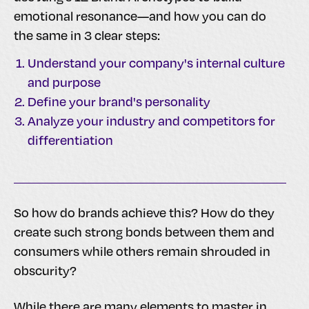
emotional resonance—and how you can do
the same in 3 clear steps:
Understand your company's internal culture
and purpose
Define your brand's personality
Analyze your industry and competitors for
differentiation
So how do brands achieve this? How do they
create such strong bonds between them and
consumers while others remain shrouded in
obscurity?
While there are many elements to master in