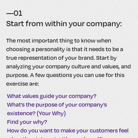
—01
Start from within your company:
The most important thing to know when
choosing a personality is that it needs to be a
true representation of your brand. Start by
analyzing your company culture and values, and
purpose. A few questions you can use for this
exercise are:
What values guide your company?
What’s the purpose of your company’s
existence? (Your Why)
Find your why?
How do you want to make your customers feel