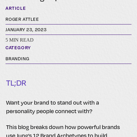
ARTICLE
ROGER ATTLEE
JANUARY 23, 2023
5 MIN READ
CATEGORY
BRANDING
TL;DR
Want your brand to stand out with a
personality people connect with?
This blog breaks down how powerful brands
use Jung’s 12 Brand Archetypes to build