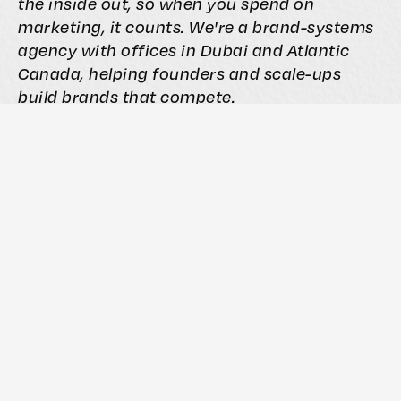
the inside out, so when you spend on
marketing, it counts. We're a brand-systems
agency with offices in Dubai and Atlantic
Canada, helping founders and scale-ups
build brands that compete.
If this article made you think about your own
brand, that's worth a conversation.
Book a Free Vision Clarity Session →
Articles