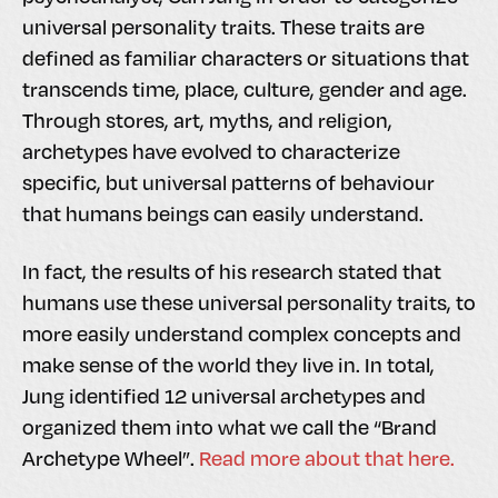
universal personality traits. These traits are
defined as familiar characters or situations that
transcends time, place, culture, gender and age.
Through stores, art, myths, and religion,
archetypes have evolved to characterize
specific, but universal patterns of behaviour
that humans beings can easily understand.
In fact, the results of his research stated that
humans use these universal personality traits, to
more easily understand complex concepts and
make sense of the world they live in. In total,
Jung identified 12 universal archetypes and
organized them into what we call the “Brand
Archetype Wheel”.
Read more about that here.