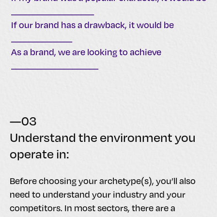
___________________
If our brand has a drawback, it would be
______________
As a brand, we are looking to achieve
____________________
—03
Understand the environment you
operate in:
Before choosing your archetype(s), you’ll also
need to understand your industry and your
competitors. In most sectors, there are a