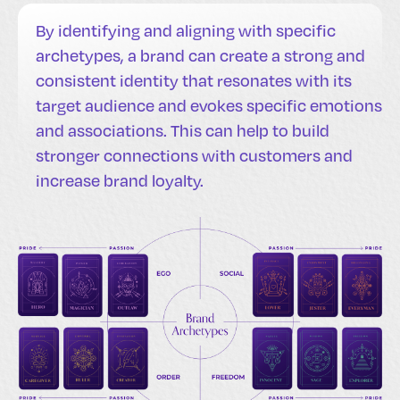
By identifying and aligning with specific
archetypes, a brand can create a strong and
consistent identity that resonates with its
target audience and evokes specific emotions
and associations. This can help to build
stronger connections with customers and
increase brand loyalty.