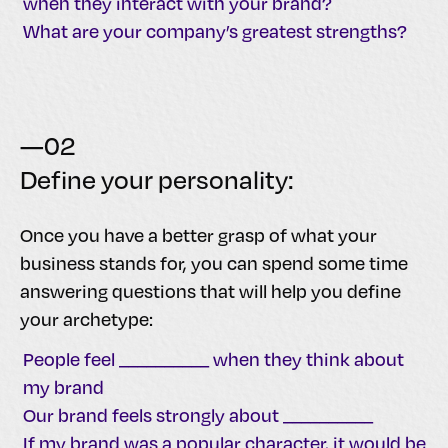
when they interact with your brand?
What are your company’s greatest strengths?
—02
Define your personality:
Once you have a better grasp of what your
business stands for, you can spend some time
answering questions that will help you define
your archetype:
People feel __________ when they think about
my brand
Our brand feels strongly about __________
If my brand was a popular character, it would be