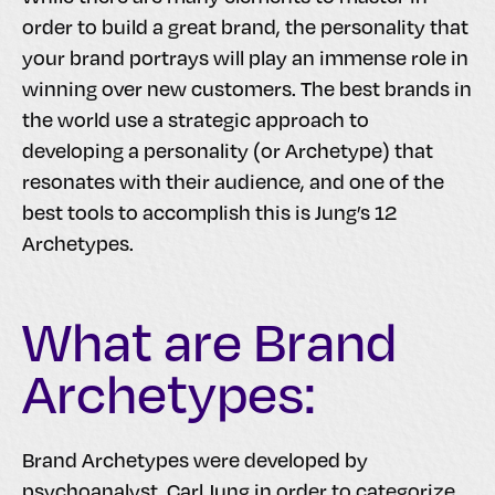
order to build a great brand, the personality that
your brand portrays will play an immense role in
winning over new customers. The best brands in
the world use a strategic approach to
developing a personality (or Archetype) that
resonates with their audience, and one of the
best tools to accomplish this is Jung’s 12
Archetypes.
What are Brand
Archetypes:
Brand Archetypes were developed by
psychoanalyst, Carl Jung in order to categorize