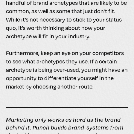
handful of brand archetypes that are likely to be
common, as well as some that just don’t fit.
While it’s not necessary to stick to your status
quo, it’s worth thinking about how your
archetype will fit in your industry.
Furthermore, keep an eye on your competitors
to see what archetypes they use. If a certain
archetype is being over-used, you might have an
opportunity to differentiate yourself in the
market by choosing another route.
Marketing only works as hard as the brand
behind it. Punch builds brand-systems from