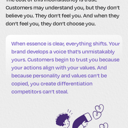
Customers may understand you, but they don’t
believe you. They don’t feel you. And when they
don’t feel you, they don’t choose you.
When essence is clear, everything shifts. Your
brand develops a voice that’s unmistakably
yours. Customers begin to trust you because
your actions align with your values. And
because personality and values can’t be
copied, you create differentiation
competitors can’t steal.