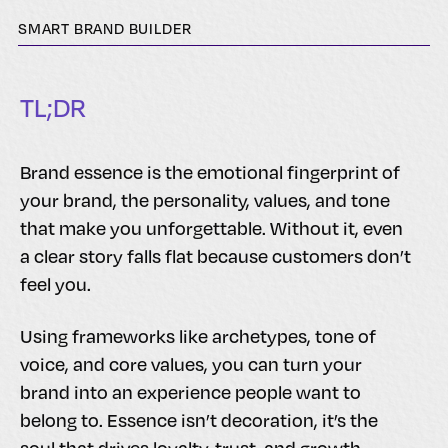
SMART BRAND BUILDER
TL;DR
Brand essence is the emotional fingerprint of
your brand, the personality, values, and tone
that make you unforgettable. Without it, even
a clear story falls flat because customers don’t
feel you.
Using frameworks like archetypes, tone of
voice, and core values, you can turn your
brand into an experience people want to
belong to. Essence isn’t decoration, it’s the