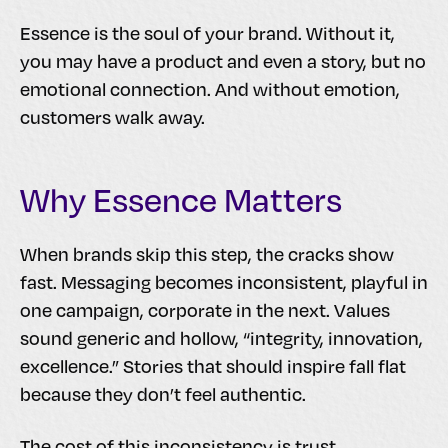
Essence is the soul of your brand. Without it,
you may have a product and even a story, but no
emotional connection. And without emotion,
customers walk away.
Why Essence Matters
When brands skip this step, the cracks show
fast. Messaging becomes inconsistent, playful in
one campaign, corporate in the next. Values
sound generic and hollow, “integrity, innovation,
excellence.” Stories that should inspire fall flat
because they don’t feel authentic.
The cost of this inconsistency is trust.