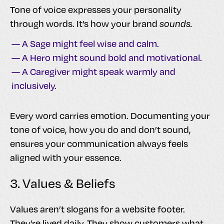
Tone of voice expresses your personality
through words. It’s how your brand
sounds.
— A Sage might feel wise and calm.
— A Hero might sound bold and motivational.
— A Caregiver might speak warmly and
inclusively.
Every word carries emotion. Documenting your
tone of voice, how you do and don’t sound,
ensures your communication always feels
aligned with your essence.
3. Values & Beliefs
Values aren’t slogans for a website footer.
They’re lived daily. They show customers what