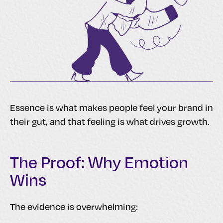
Essence is what makes people feel your brand in
their gut, and that feeling is what drives growth.
The Proof: Why Emotion
Wins
The evidence is overwhelming: