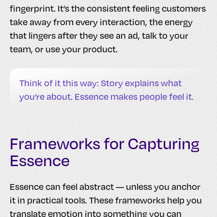
fingerprint. It’s the consistent feeling customers
take away from every interaction, the energy
that lingers after they see an ad, talk to your
team, or use your product.
Think of it this way: Story explains what
you’re about. Essence makes people feel it.
Frameworks for Capturing
Essence
Essence can feel abstract — unless you anchor
it in practical tools. These frameworks help you
translate emotion into something you can