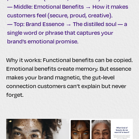
— Middle: Emotional Benefits → How it makes
customers feel (secure, proud, creative).
— Top: Brand Essence → The distilled soul — a
single word or phrase that captures your
brand’s emotional promise.
Why it works: Functional benefits can be copied.
Emotional benefits create memory. But essence
makes your brand magnetic, the gut-level
connection customers can’t explain but never
forget.