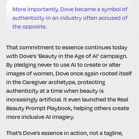
More importantly, Dove became a symbol of
authenticity in an industry often accused of
the opposite.
That commitment to essence continues today
with Dove’s 'Beauty in the Age of AI' campaign.
By pledging never to use AI to create or alter
images of women, Dove once again rooted itself
in the Caregiver archetype, protecting
authenticity at a time when beauty is
increasingly artificial. It even launched the Real
Beauty Prompt Playbook, helping others create
more inclusive AI imagery.
That’s Dove’s essence in action, not a tagline,