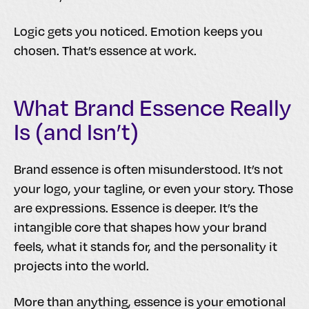
Logic gets you noticed. Emotion keeps you
chosen. That’s essence at work.
What Brand Essence Really
Is (and Isn’t)
Brand essence is often misunderstood. It’s not
your logo, your tagline, or even your story. Those
are expressions. Essence is deeper. It’s the
intangible core that shapes how your brand
feels, what it stands for, and the personality it
projects into the world.
More than anything, essence is your emotional