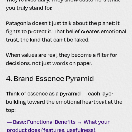
you truly stand for.
Patagonia doesn’t just talk about the planet; it
fights to protect it. That belief creates emotional
trust, the kind that can’t be faked.
When values are real, they become a filter for
decisions, not just words on paper.
4. Brand Essence Pyramid
Think of essence as a pyramid — each layer
building toward the emotional heartbeat at the
top:
— Base: Functional Benefits → What your
product does (features, usefulness).