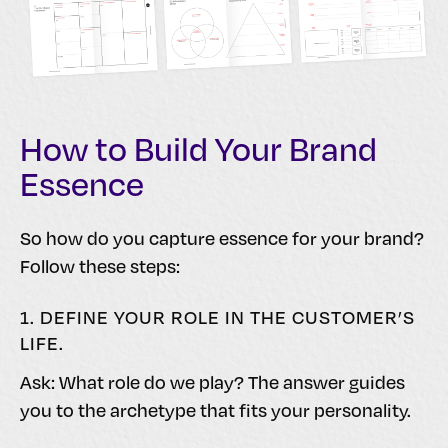
How to Build Your Brand
Essence
So how do you capture essence for your brand?
Follow these steps:
1. DEFINE YOUR ROLE IN THE CUSTOMER’S
LIFE.
Ask: What role do we play? The answer guides
you to the archetype that fits your personality.