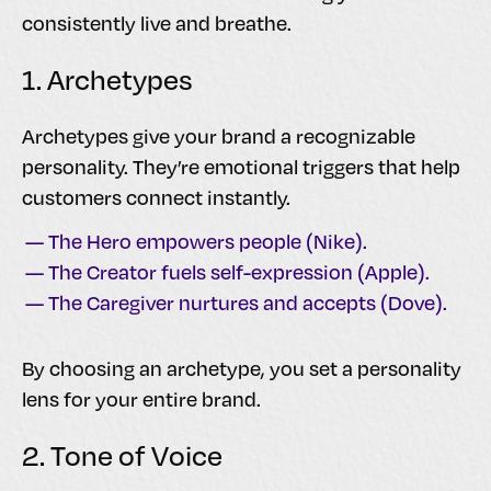
consistently live and breathe.
1. Archetypes
Archetypes give your brand a recognizable
personality. They’re emotional triggers that help
customers connect instantly.
— The Hero empowers people (Nike).
— The Creator fuels self-expression (Apple).
— The Caregiver nurtures and accepts (Dove).
By choosing an archetype, you set a personality
lens for your entire brand.
2. Tone of Voice