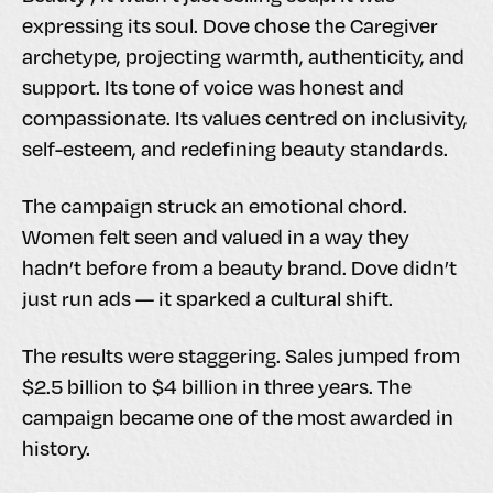
expressing its soul. Dove chose the Caregiver
archetype, projecting warmth, authenticity, and
support. Its tone of voice was honest and
compassionate. Its values centred on inclusivity,
self-esteem, and redefining beauty standards.
The campaign struck an emotional chord.
Women felt seen and valued in a way they
hadn’t before from a beauty brand. Dove didn’t
just run ads — it sparked a cultural shift.
The results were staggering. Sales jumped from
$2.5 billion to $4 billion in three years. The
campaign became one of the most awarded in
history.