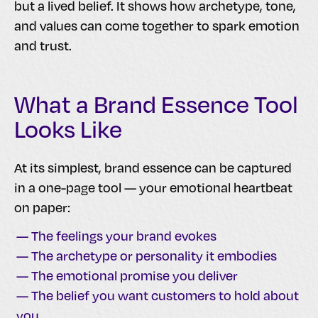
but a lived belief. It shows how archetype, tone,
and values can come together to spark emotion
and trust.
What a Brand Essence Tool
Looks Like
At its simplest, brand essence can be captured
in a one-page tool — your emotional heartbeat
on paper:
— The feelings your brand evokes
— The archetype or personality it embodies
— The emotional promise you deliver
— The belief you want customers to hold about
you