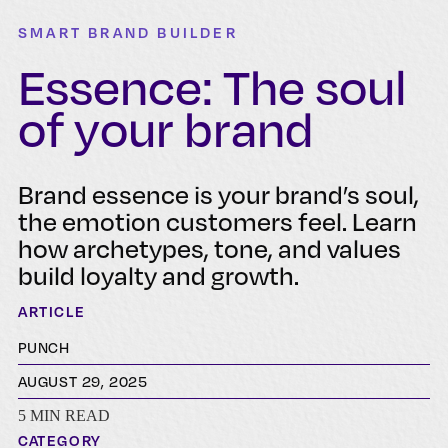
SMART BRAND BUILDER
Essence: The soul
of your brand
Brand essence is your brand’s soul,
the emotion customers feel. Learn
how archetypes, tone, and values
build loyalty and growth.
ARTICLE
PUNCH
AUGUST 29, 2025
5 MIN READ
CATEGORY