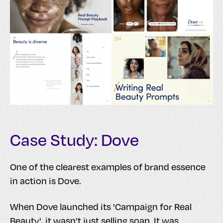
Case Study: Dove
One of the clearest examples of brand essence
in action is Dove.
When Dove launched its 'Campaign for Real
Beauty', it wasn’t just selling soap. It was