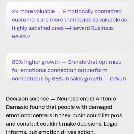
2x more valuable → Emotionally connected
customers are more than twice as valuable as
highly satisfied ones —Harvard Business
Review
85% higher growth → Brands that optimize
for emotional connection outperform
competitors by 85% in sales growth —
Gallup
Decision science → Neuroscientist Antonio
Damasio found that people with damaged
emotional centers in their brain could list pros
and cons but couldn’t make decisions. Logic
informs, but emotion drives action.