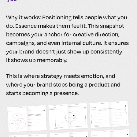
Why it works: Positioning tells people what you
do. Essence makes them feel it. This snapshot
becomes your anchor for creative direction,
campaigns, and even internal culture. It ensures
your brand doesn’t just show up consistently —
it shows up memorably.
This is where strategy meets emotion, and
where your brand stops being a product and
starts becoming a presence.