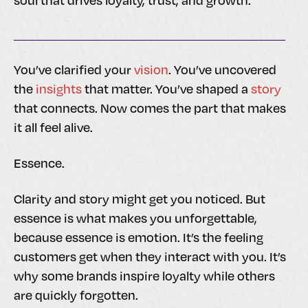
soul that drives loyalty, trust, and growth.
You’ve clarified your
vision
. You’ve uncovered
the
insights
that matter. You’ve shaped a
story
that connects. Now comes the part that makes
it all feel alive.
Essence.
Clarity and story might get you noticed. But
essence is what makes you unforgettable,
because essence is emotion. It’s the feeling
customers get when they interact with you. It’s
why some brands inspire loyalty while others
are quickly forgotten.