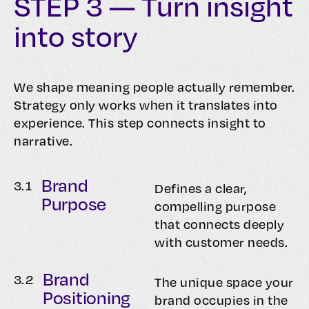
STEP 3 — Turn insight
into story
We shape meaning people actually remember.
Strategy only works when it translates into
experience. This step connects insight to
narrative.
Brand
3.
1
Defines a clear,
Purpose
compelling purpose
that connects deeply
with customer needs.
Brand
3.
2
The unique space your
Positioning
brand occupies in the