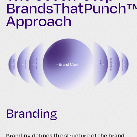
BrandsThatPunch
Approach
Branding
Branding defines the structure of the brand.