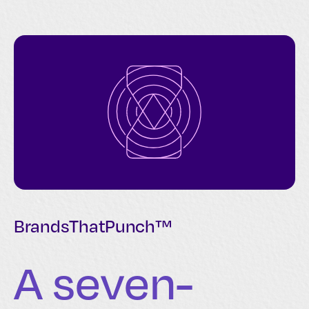
BrandsThatPunch™
A seven-