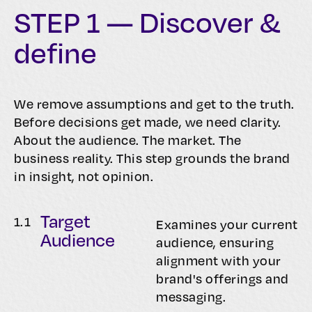
STEP 1 — Discover &
define
We remove assumptions and get to the truth.
Before decisions get made, we need clarity.
About the audience. The market. The
business reality. This step grounds the brand
in insight, not opinion.
Target
1.
1
Examines your current
Audience
audience, ensuring
alignment with your
brand's offerings and
messaging.