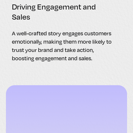
Driving Engagement and
Sales
A well-crafted story engages customers
emotionally, making them more likely to
trust your brand and take action,
boosting engagement and sales.