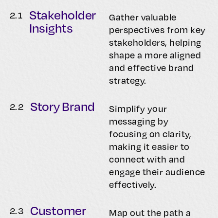
Stakeholder
2.
1
Gather valuable
Insights
perspectives from key
stakeholders, helping
shape a more aligned
and effective brand
strategy.
Story Brand
2.
2
Simplify your
messaging by
focusing on clarity,
making it easier to
connect with and
engage their audience
effectively.
Customer
2.
3
Map out the path a