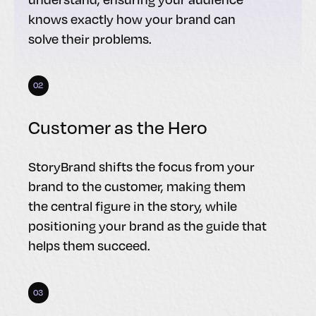
knows exactly how your brand can
solve their problems.
02
Customer as the Hero
StoryBrand shifts the focus from your
brand to the customer, making them
the central figure in the story, while
positioning your brand as the guide that
helps them succeed.
03