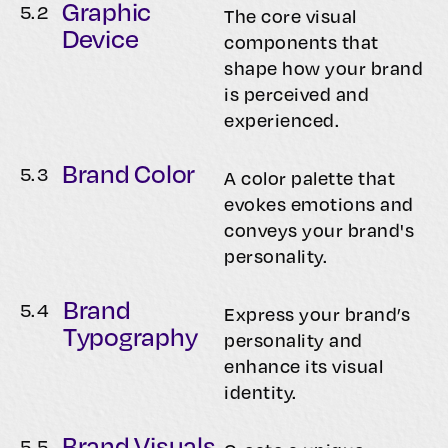
Graphic
5.
2
The core visual
Device
components that
shape how your brand
is perceived and
experienced.
Brand Color
5.
3
A color palette that
evokes emotions and
conveys your brand's
personality.
Brand
5.
4
Express your brand’s
Typography
personality and
enhance its visual
identity.
Brand Visuals
5.
5