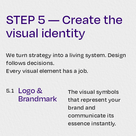
STEP 5 — Create the
visual identity
We turn strategy into a living system. Design
follows decisions.
Every visual element has a job.
Logo &
5.
1
The visual symbols
Brandmark
that represent your
brand and
communicate its
essence instantly.