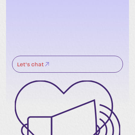
Let's chat