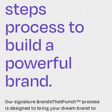
steps
process to
build a
powerful
brand.
Our signature BrandsThatPunch™ process
is designed to bring your dream brand to