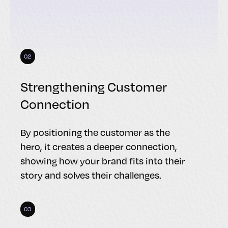
02
Strengthening Customer
Connection
By positioning the customer as the
hero, it creates a deeper connection,
showing how your brand fits into their
story and solves their challenges.
03