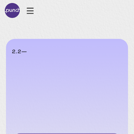
2
.
2
—