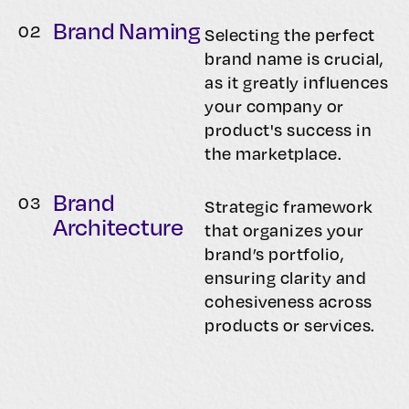
Brand Naming
0
2
Selecting the perfect
brand name is crucial,
as it greatly influences
your company or
product's success in
the marketplace.
Brand
0
3
Strategic framework
Architecture
that organizes your
brand’s portfolio,
ensuring clarity and
cohesiveness across
products or services.