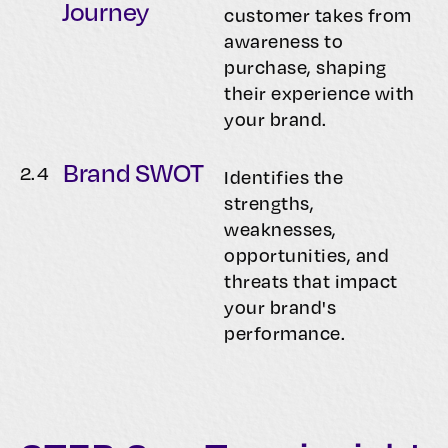
Journey
customer takes from
awareness to
purchase, shaping
their experience with
your brand.
Brand SWOT
2.
4
Identifies the
strengths,
weaknesses,
opportunities, and
threats that impact
your brand's
performance.