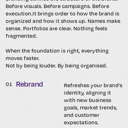
Before visuals. Before campaigns. Before
execution.It brings order to how the brand is
organized and how it shows up. Names make
sense. Portfolios are clear. Nothing feels
fragmented.
When the foundation is right, everything
moves faster.
Not by being louder. By being organised.
Rebrand
0
1
Refreshes your brand’s
identity, aligning it
with new business
goals, market trends,
and customer
expectations.