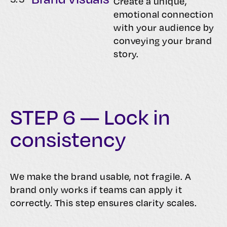
Create a unique,
emotional connection
with your audience by
conveying your brand
story.
STEP 6 — Lock in
consistency
We make the brand usable, not fragile. A
brand only works if teams can apply it
correctly. This step ensures clarity scales.