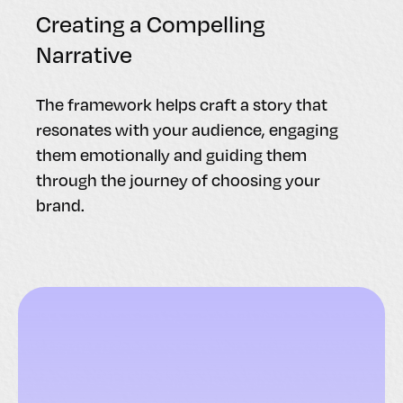
Creating a Compelling
Narrative
The framework helps craft a story that
resonates with your audience, engaging
them emotionally and guiding them
through the journey of choosing your
brand.