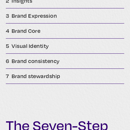
2
Insights
3
Brand Expression
4
Brand Core
5
Visual Identity
6
Brand consistency
7
Brand stewardship
The Seven-Step