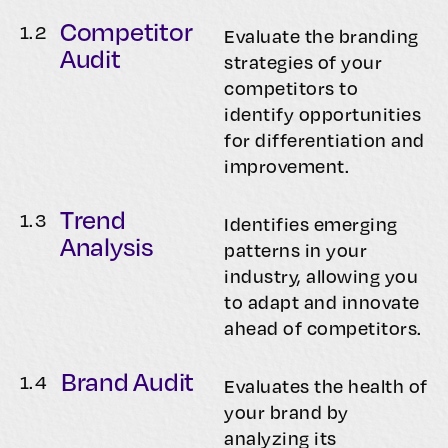
Competitor
1.
2
Evaluate the branding
Audit
strategies of your
competitors to
identify opportunities
for differentiation and
improvement.
Trend
1.
3
Identifies emerging
Analysis
patterns in your
industry, allowing you
to adapt and innovate
ahead of competitors.
Brand Audit
1.
4
Evaluates the health of
your brand by
analyzing its