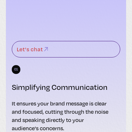
Let's chat
01
Simplifying Communication
It ensures your brand message is clear
and focused, cutting through the noise
and speaking directly to your
audience's concerns.