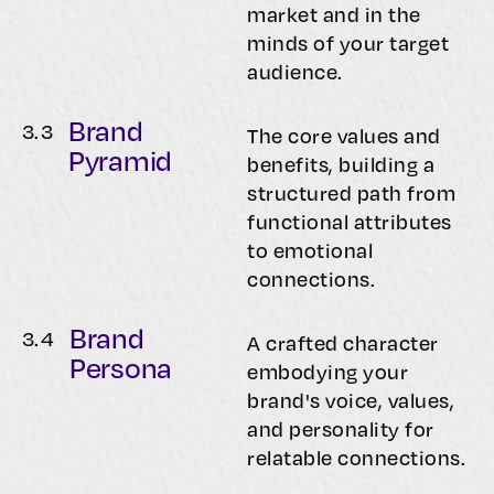
market and in the
minds of your target
audience.
Brand
3.
3
The core values and
Pyramid
benefits, building a
structured path from
functional attributes
to emotional
connections.
Brand
3.
4
A crafted character
Persona
embodying your
brand's voice, values,
and personality for
relatable connections.