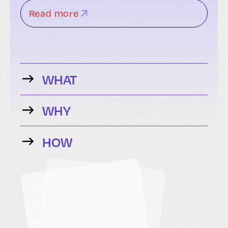
Read more
WHAT
WHY
HOW