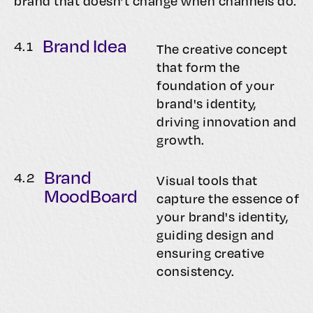
brand that doesn’t change when channels do.
Brand Idea
4.
1
The creative concept
that form the
foundation of your
brand's identity,
driving innovation and
growth.
Brand
4.
2
Visual tools that
MoodBoard
capture the essence of
your brand's identity,
guiding design and
ensuring creative
consistency.