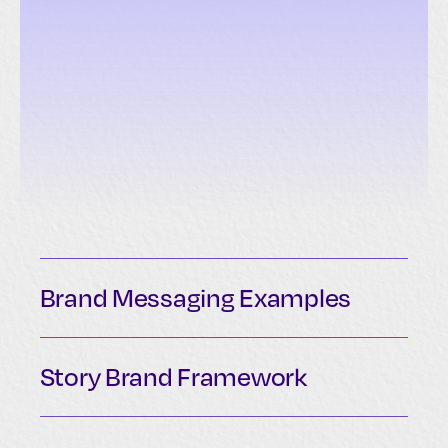
Brand Messaging Examples
Story Brand Framework