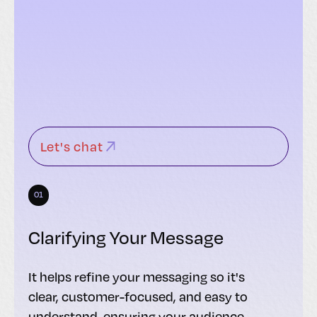
Let's chat
01
Clarifying Your Message
It helps refine your messaging so it's
clear, customer-focused, and easy to
understand, ensuring your audience