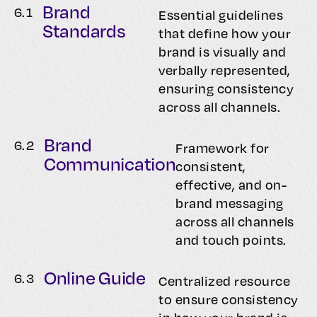
Brand
6.
1
Essential guidelines
Standards
that define how your
brand is visually and
verbally represented,
ensuring consistency
across all channels.
Brand
6.
2
Framework for
Communication
consistent,
effective, and on-
brand messaging
across all channels
and touch points.
Online Guide
6.
3
Centralized resource
to ensure consistency