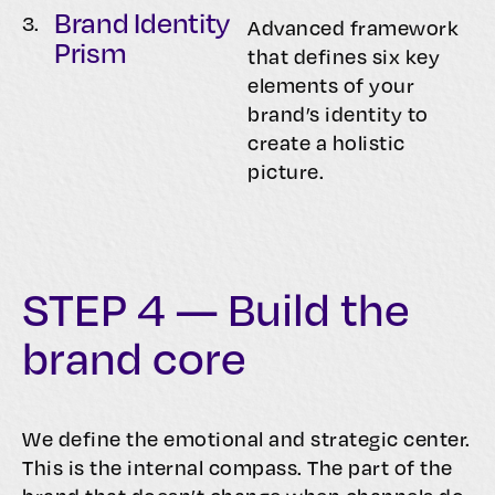
Brand Identity
3.
Advanced framework
Prism
that defines six key
elements of your
brand’s identity to
create a holistic
picture.
STEP 4 — Build the
brand core
We define the emotional and strategic center.
This is the internal compass. The part of the