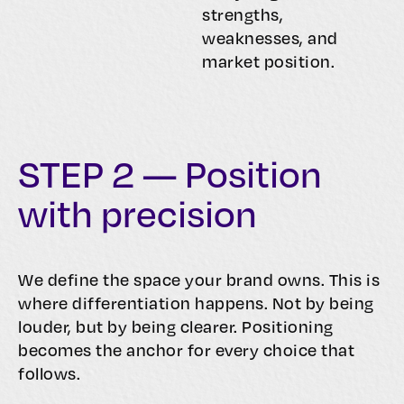
strengths,
weaknesses, and
market position.
STEP 2 — Position
with precision
We define the space your brand owns. This is
where differentiation happens. Not by being
louder, but by being clearer. Positioning
becomes the anchor for every choice that
follows.