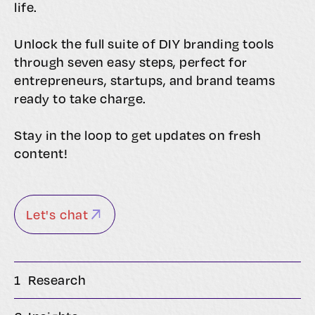
life.
Unlock the full suite of DIY branding tools
through seven easy steps, perfect for
entrepreneurs, startups, and brand teams
ready to take charge.
Stay in the loop to get updates on fresh
content!
Let's chat
1
Research