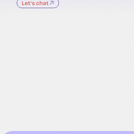
Let's chat