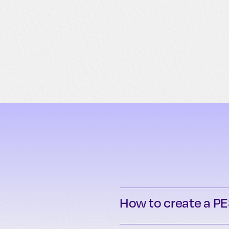
How to create a PE