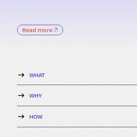
Read more
WHAT
WHY
HOW