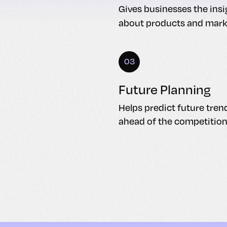
Gives businesses the ins
about products and mark
03
Future Planning
Helps predict future tren
ahead of the competition