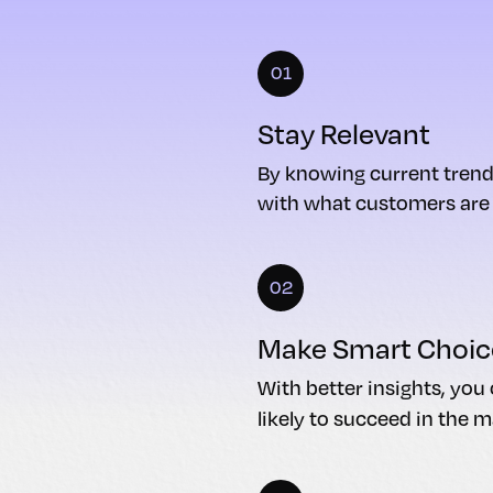
01
Stay Relevant
By knowing current trend
with what customers are l
02
Make Smart Choic
With better insights, yo
likely to succeed in the m