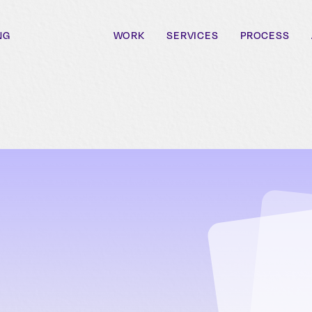
NG
WORK
SERVICES
PROCESS