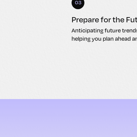
03
Prepare for the Fu
Anticipating future trend
helping you plan ahead a