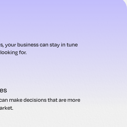
s, your business can stay in tune
ooking for.
es
u can make decisions that are more
arket.