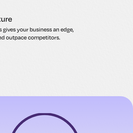
ture
s gives your business an edge,
nd outpace competitors.