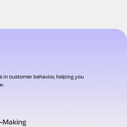
ds in customer behavior, helping you
r.
n-Making