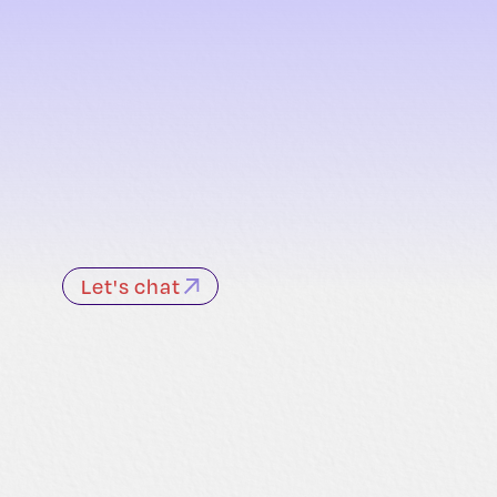
Let's chat