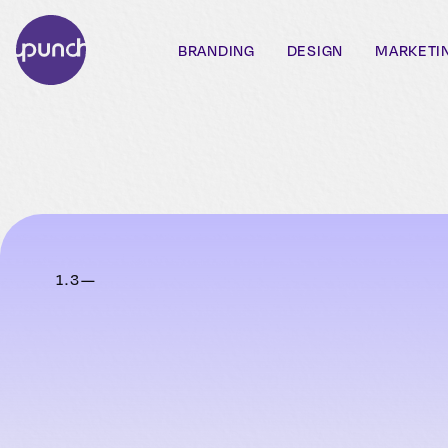
BRANDING
DESIGN
MARKETI
1
.
3
—