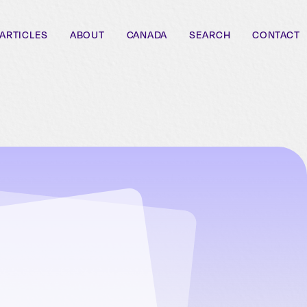
ARTICLES
ABOUT
CANADA
SEARCH
CONTACT