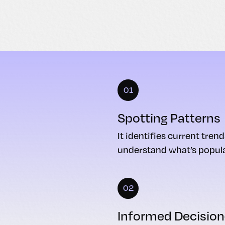
01
Spotting Patterns
It identifies current tren
understand what’s popula
02
Informed Decisio