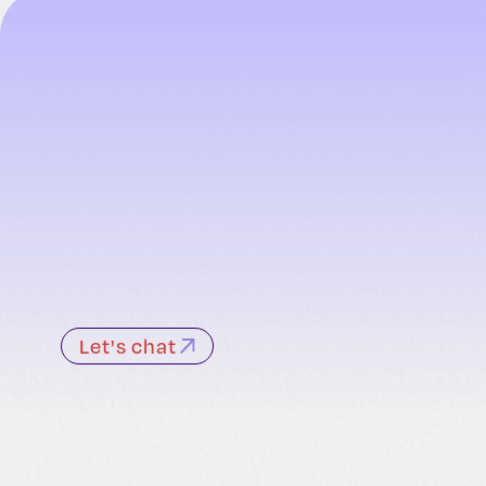
Let's chat