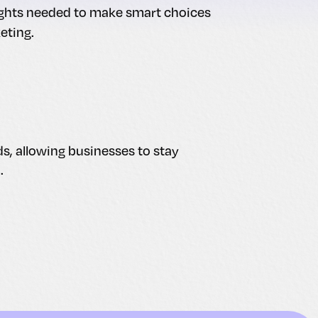
ights needed to make smart choices
eting.
ds, allowing businesses to stay
.