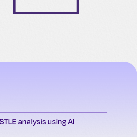
STLE analysis using AI