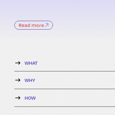
Read more
WHAT
WHY
HOW