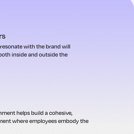
rs
esonate with the brand will
 both inside and outside the
nment helps build a cohesive,
nment where employees embody the