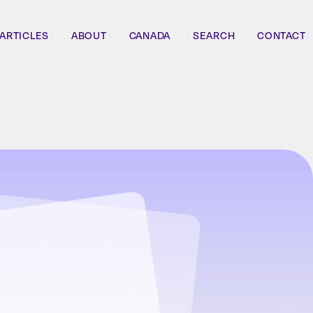
ARTICLES
ABOUT
CANADA
SEARCH
CONTACT