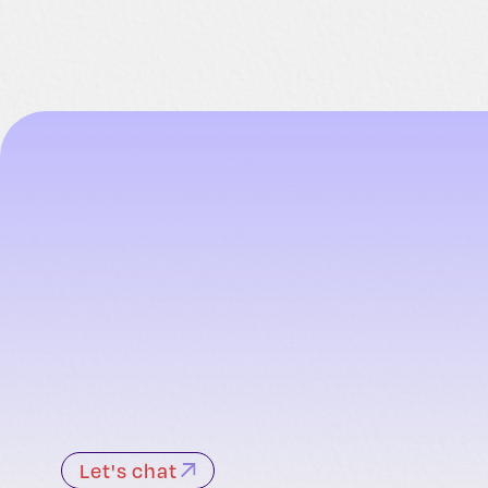
Let's chat