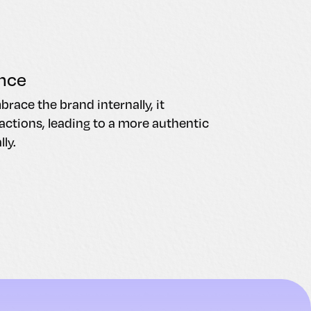
nce
ace the brand internally, it
ctions, leading to a more authentic
ly.