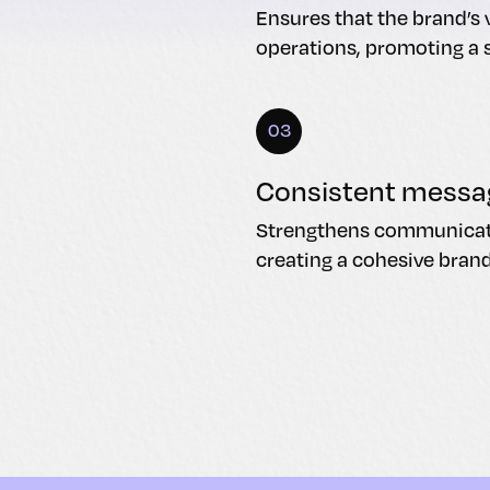
Ensures that the brand’s v
operations, promoting a 
03
Consistent messa
Strengthens communicatio
creating a cohesive bran