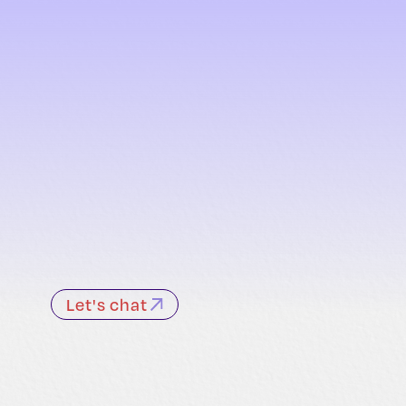
Let's chat