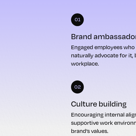
01
Brand ambassado
Engaged employees who r
naturally advocate for it,
workplace.
02
Culture building
Encouraging internal alig
supportive work enviro
brand’s values.