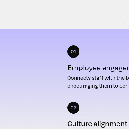
01
Employee engage
Connects staff with the b
encouraging them to cont
02
Culture alignment