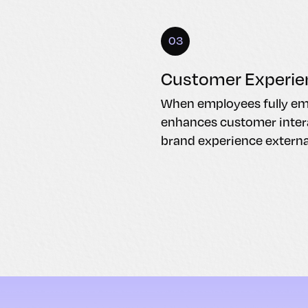
03
Customer Experie
When employees fully embr
enhances customer intera
brand experience external