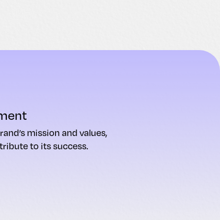
ment
rand’s mission and values,
ribute to its success.