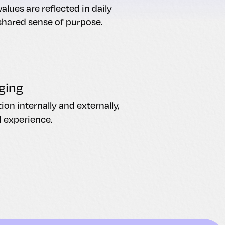
alues are reflected in daily
shared sense of purpose.
ging
n internally and externally,
d experience.