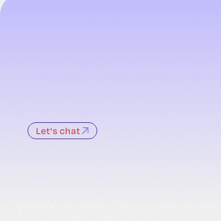
Let's chat