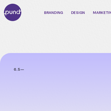
BRANDING
DESIGN
MARKETI
6
.
5
—