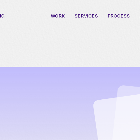
NG
WORK
SERVICES
PROCESS