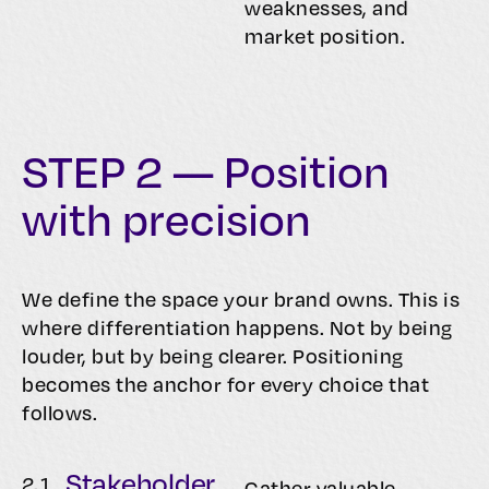
weaknesses, and
market position.
STEP 2 — Position
with precision
We define the space your brand owns. This is
where differentiation happens. Not by being
louder, but by being clearer. Positioning
becomes the anchor for every choice that
follows.
Stakeholder
2.
1
Gather valuable