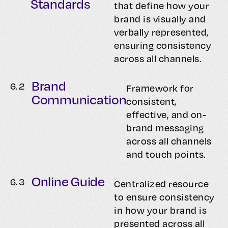
Standards
that define how your
brand is visually and
verbally represented,
ensuring consistency
across all channels.
Brand
6.
2
Framework for
Communication
consistent,
effective, and on-
brand messaging
across all channels
and touch points.
Online Guide
6.
3
Centralized resource
to ensure consistency
in how your brand is
presented across all