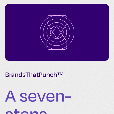
BrandsThatPunch™
A seven-
steps