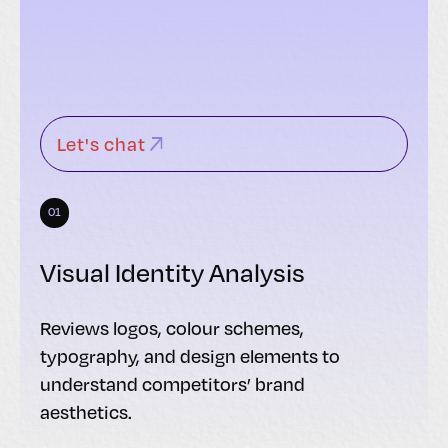
Let's chat
01
Visual Identity Analysis
Reviews logos, colour schemes,
typography, and design elements to
understand competitors’ brand
aesthetics.