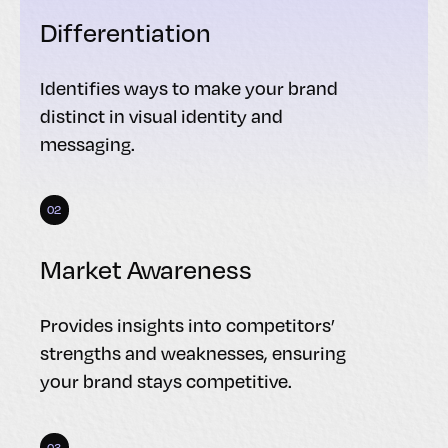
Differentiation
Identifies ways to make your brand
distinct in visual identity and
messaging.
02
Market Awareness
Provides insights into competitors’
strengths and weaknesses, ensuring
your brand stays competitive.
03