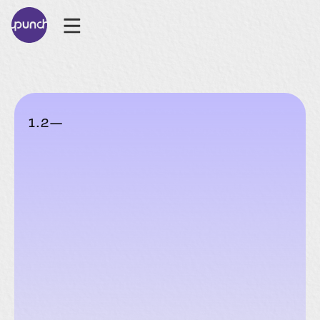
1
.
2
—