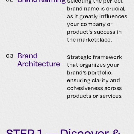
Selecting the perfect
brand name is crucial,
as it greatly influences
your company or
product's success in
the marketplace.
Brand
0
3
Strategic framework
Architecture
that organizes your
brand’s portfolio,
ensuring clarity and
cohesiveness across
products or services.
STEP 1 — Discover &