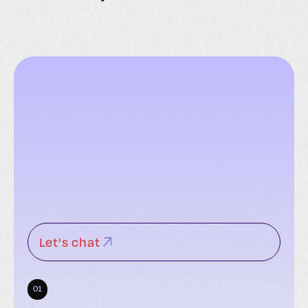
Let's chat
01