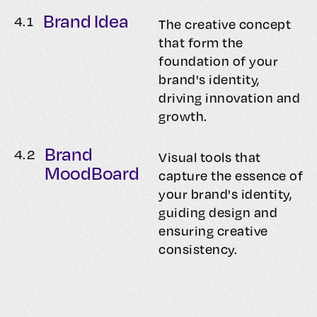
Brand Idea
4.
1
The creative concept
that form the
foundation of your
brand's identity,
driving innovation and
growth.
Brand
4.
2
Visual tools that
MoodBoard
capture the essence of
your brand's identity,
guiding design and
ensuring creative
consistency.