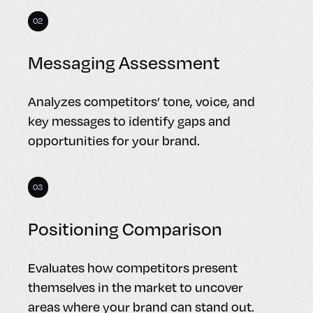
02
Messaging Assessment
Analyzes competitors’ tone, voice, and
key messages to identify gaps and
opportunities for your brand.
03
Positioning Comparison
Evaluates how competitors present
themselves in the market to uncover
areas where your brand can stand out.