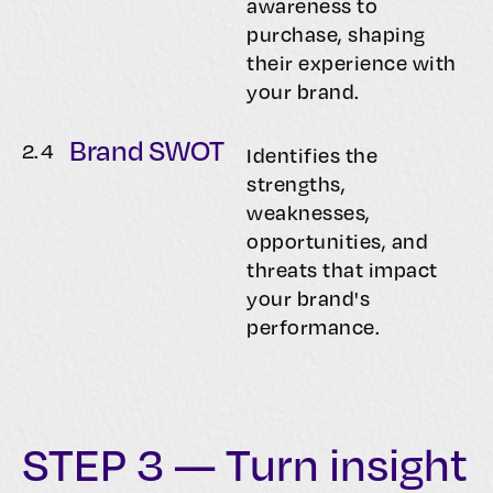
awareness to
purchase, shaping
their experience with
your brand.
Brand SWOT
2.
4
Identifies the
strengths,
weaknesses,
opportunities, and
threats that impact
your brand's
performance.
STEP 3 — Turn insight