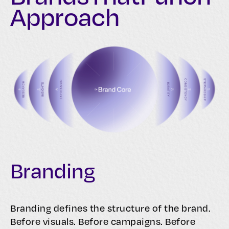
Approach
Branding
Branding defines the structure of the brand.
Before visuals. Before campaigns. Before