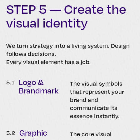
STEP 5 — Create the
visual identity
We turn strategy into a living system. Design
follows decisions.
Every visual element has a job.
Logo &
5.
1
The visual symbols
Brandmark
that represent your
brand and
communicate its
essence instantly.
Graphic
5.
2
The core visual