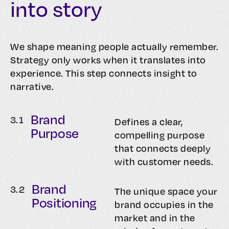
into story
We shape meaning people actually remember.
Strategy only works when it translates into
experience. This step connects insight to
narrative.
Brand
3.
1
Defines a clear,
Purpose
compelling purpose
that connects deeply
with customer needs.
Brand
3.
2
The unique space your
Positioning
brand occupies in the
market and in the