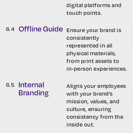
digital platforms and
touch points.
Offline Guide
6.
4
Ensure your brand is
consistently
represented in all
physical materials,
from print assets to
in-person experiences.
Internal
6.
5
Aligns your employees
Branding
with your brand’s
mission, values, and
culture, ensuring
consistency from the
inside out.