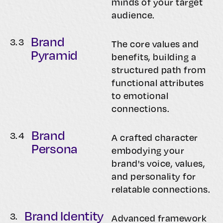
minds of your target
audience.
Brand
3.
3
The core values and
Pyramid
benefits, building a
structured path from
functional attributes
to emotional
connections.
Brand
3.
4
A crafted character
Persona
embodying your
brand's voice, values,
and personality for
relatable connections.
Brand Identity
3.
Advanced framework