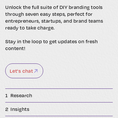
Unlock the full suite of DIY branding tools
through seven easy steps, perfect for
entrepreneurs, startups, and brand teams
ready to take charge.
Stay in the loop to get updates on fresh
content!
Let's chat
1
Research
2
Insights