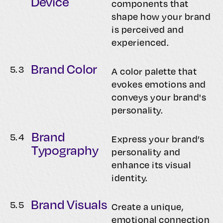
Device
components that
shape how your brand
is perceived and
experienced.
Brand Color
5.
3
A color palette that
evokes emotions and
conveys your brand's
personality.
Brand
5.
4
Express your brand’s
Typography
personality and
enhance its visual
identity.
Brand Visuals
5.
5
Create a unique,
emotional connection