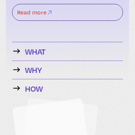
Read more
WHAT
WHY
HOW