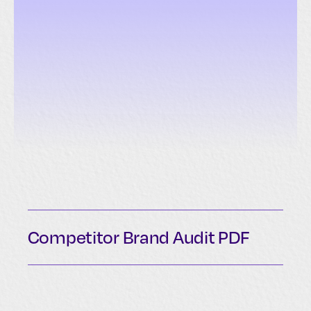
Competitor Brand Audit PDF