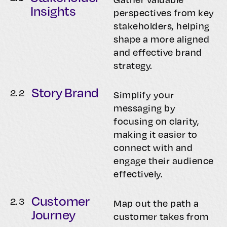
Insights
perspectives from key
stakeholders, helping
shape a more aligned
and effective brand
strategy.
Story Brand
2.
2
Simplify your
messaging by
focusing on clarity,
making it easier to
connect with and
engage their audience
effectively.
Customer
2.
3
Map out the path a
Journey
customer takes from