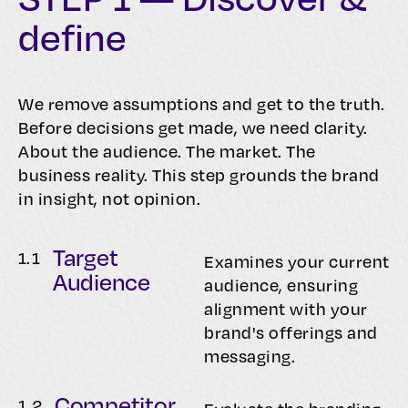
define
We remove assumptions and get to the truth.
Before decisions get made, we need clarity.
About the audience. The market. The
business reality. This step grounds the brand
in insight, not opinion.
Target
1.
1
Examines your current
Audience
audience, ensuring
alignment with your
brand's offerings and
messaging.
Competitor
1.
2