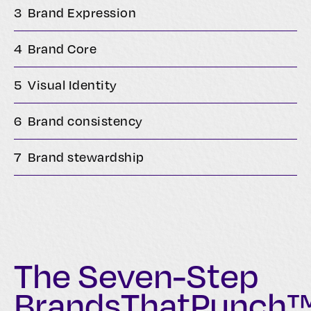
3
Brand Expression
4
Brand Core
5
Visual Identity
6
Brand consistency
7
Brand stewardship
The Seven-Step
BrandsThatPunch