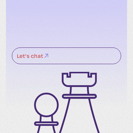
Let's chat