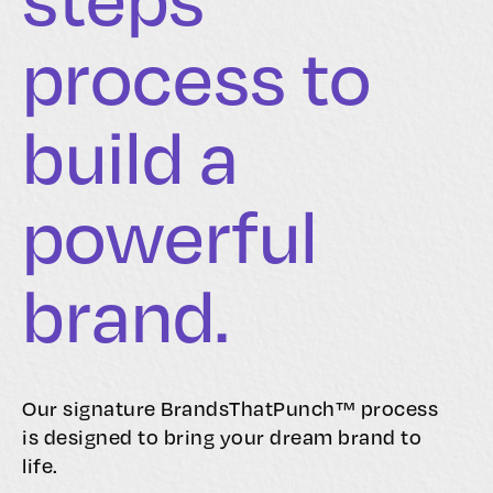
process to
build a
powerful
brand.
Our signature BrandsThatPunch™ process
is designed to bring your dream brand to
life.