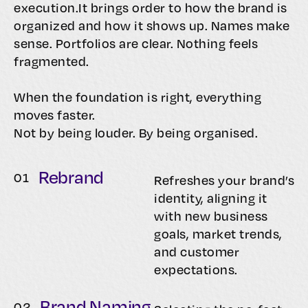
execution.It brings order to how the brand is
organized and how it shows up. Names make
sense. Portfolios are clear. Nothing feels
fragmented.
When the foundation is right, everything
moves faster.
Not by being louder. By being organised.
Rebrand
0
1
Refreshes your brand’s
identity, aligning it
with new business
goals, market trends,
and customer
expectations.
Brand Naming
0
2