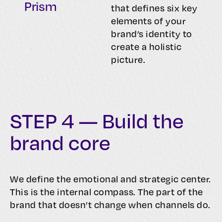
Prism
that defines six key
elements of your
brand’s identity to
create a holistic
picture.
STEP 4 — Build the
brand core
We define the emotional and strategic center.
This is the internal compass. The part of the
brand that doesn’t change when channels do.