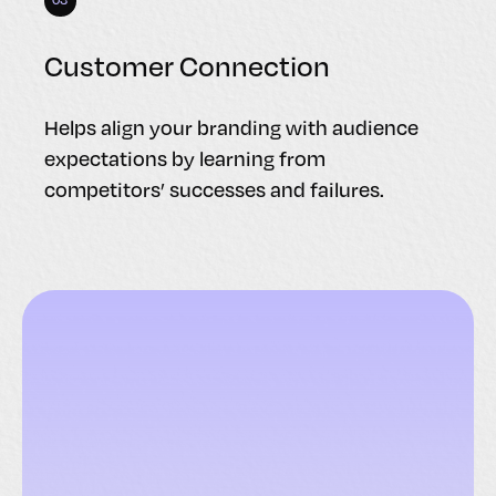
Customer Connection
Helps align your branding with audience
expectations by learning from
competitors’ successes and failures.