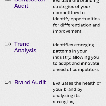
Evaluate the branding
Audit
strategies of your
competitors to
identify opportunities
for differentiation and
improvement.
Trend
1.
3
Identifies emerging
Analysis
patterns in your
industry, allowing you
to adapt and innovate
ahead of competitors.
Brand Audit
1.
4
Evaluates the health of
your brand by
analyzing its
strengths,