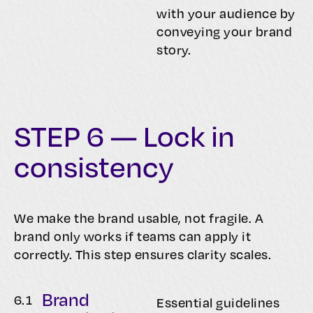
with your audience by
conveying your brand
story.
STEP 6 — Lock in
consistency
We make the brand usable, not fragile. A
brand only works if teams can apply it
correctly. This step ensures clarity scales.
Brand
6.
1
Essential guidelines